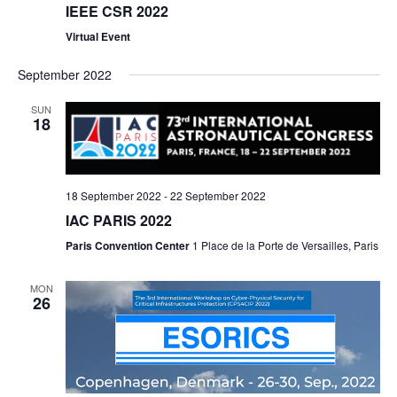
IEEE CSR 2022
Virtual Event
September 2022
SUN
18
18 September 2022
-
22 September 2022
IAC PARIS 2022
Paris Convention Center
1 Place de la Porte de Versailles, Paris
MON
26