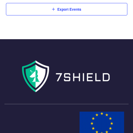
Export Events