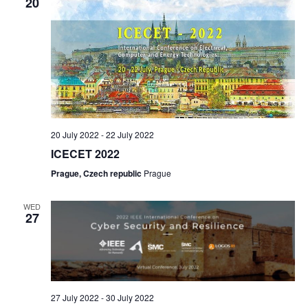
20
20 July 2022
-
22 July 2022
ICECET 2022
Prague, Czech republic
Prague
WED
27
27 July 2022
-
30 July 2022