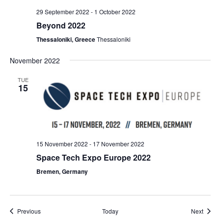
29 September 2022
-
1 October 2022
Beyond 2022
Thessaloniki, Greece
Thessaloniki
November 2022
TUE
15
15 November 2022
-
17 November 2022
Space Tech Expo Europe 2022
Bremen, Germany
Events
Event
Previous
Today
Next