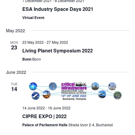
7 December 2021
-
8 December 2021
n
i
ESA Industry Space Days 2021
d
g
Virtual Event
V
a
May 2022
i
t
23 May 2022
-
27 May 2022
MON
23
e
i
Living Planet Symposium 2022
w
o
Bonn
Bonn
s
n
June 2022
N
TUE
14
a
v
14 June 2022
-
16 June 2022
i
CIPRE EXPO | 2022
g
Palace of Parliament Halls
Strada Izvor 2-4, Bucharest