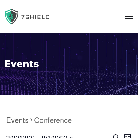
Events
Events
Conference
3/22/2021
 - 
8/1/2023