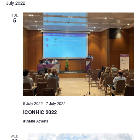
a
July 2022
t
TUE
5
i
o
n
5 July 2022
-
7 July 2022
ICONHIC 2022
athene
Athens
WED