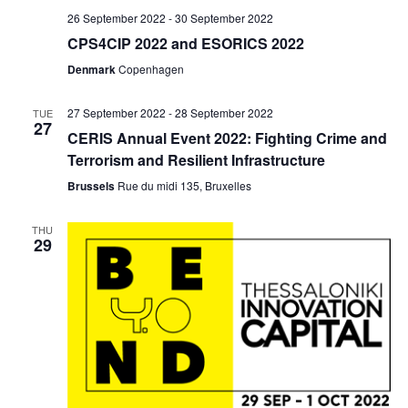
26 September 2022
-
30 September 2022
CPS4CIP 2022 and ESORICS 2022
Denmark
Copenhagen
27 September 2022
-
28 September 2022
TUE
27
CERIS Annual Event 2022: Fighting Crime and
Terrorism and Resilient Infrastructure
Brussels
Rue du midi 135, Bruxelles
THU
29