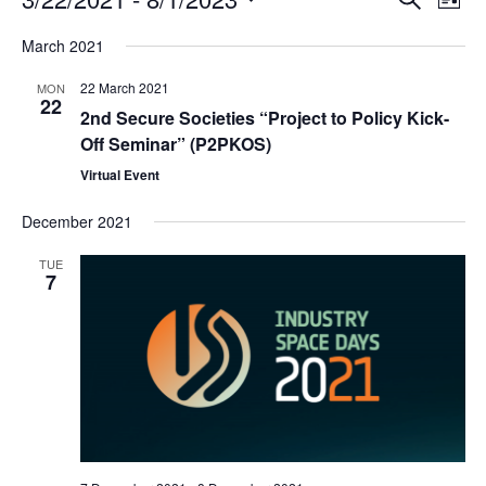
E
E
L
S
S
v
v
i
e
March 2021
s
e
a
e
e
t
22 March 2021
MON
r
l
22
n
n
c
2nd Secure Societies “Project to Policy Kick-
e
h
Off Seminar” (P2PKOS)
t
t
c
Virtual Event
s
V
t
December 2021
d
S
i
a
e
e
TUE
7
t
a
w
e
r
s
.
c
N
h
a
a
v