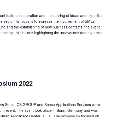
nt fosters cooperation and the sharing of ideas and expertise
e sector. Its focus is to increase the involvement of SMEs in
rking and the establishing of new business contacts, the event
eetings, exhibitions highlighting the innovations and expertise
osium 2022
ers Serco, CS GROUP and Space Applications Services were
ium event. The event took place in Bonn, Germany and was
 German Aerospace Center (DLR). The symposium focused on