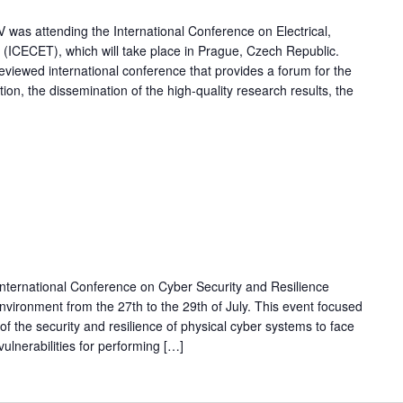
V was attending the International Conference on Electrical,
ICECET), which will take place in Prague, Czech Republic.
reviewed international conference that provides a forum for the
ion, the dissemination of the high-quality research results, the
 International Conference on Cyber Security and Resilience
environment from the 27th to the 29th of July. This event focused
of the security and resilience of physical cyber systems to face
ulnerabilities for performing […]