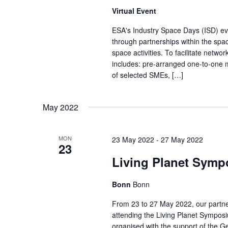
w
Virtual Event
E
s
v
ESA's Industry Space Days (ISD) eve
N
through partnerships within the spac
e
a
space activities. To facilitate netwo
n
includes: pre-arranged one-to-one m
v
t
of selected SMEs, […]
s
i
b
May 2022
g
y
a
K
MON
23 May 2022
-
27 May 2022
t
23
e
Living Planet Symp
i
y
w
o
Bonn
Bonn
o
n
From 23 to 27 May 2022, our partn
r
attending the Living Planet Sympos
d
organised with the support of the