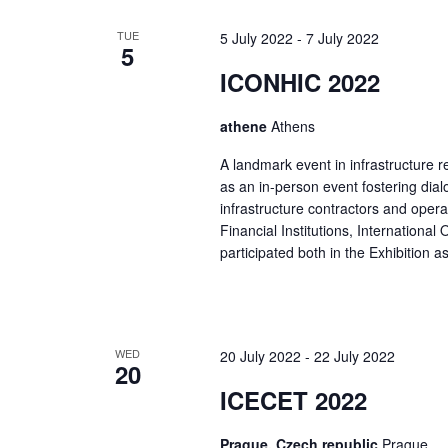
TUE
5 July 2022
-
7 July 2022
5
ICONHIC 2022
athene
Athens
A landmark event in infrastructure r
as an in-person event fostering dial
infrastructure contractors and oper
Financial Institutions, International
participated both in the Exhibition a
WED
20 July 2022
-
22 July 2022
20
ICECET 2022
Prague, Czech republic
Prague