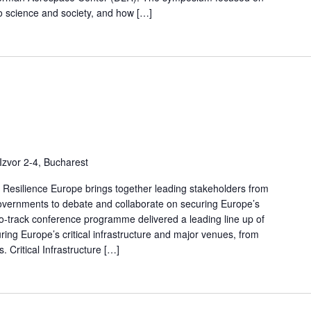
o science and society, and how […]
Izvor 2-4, Bucharest
nd Resilience Europe brings together leading stakeholders from
governments to debate and collaborate on securing Europe’s
two-track conference programme delivered a leading line up of
uring Europe’s critical infrastructure and major venues, from
 Critical Infrastructure […]