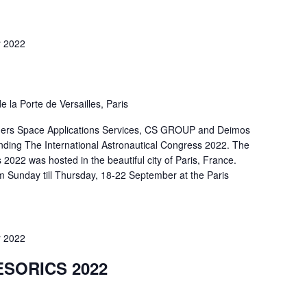
 2022
e la Porte de Versailles, Paris
ners Space Applications Services, CS GROUP and Deimos
ding The International Astronautical Congress 2022. The
 2022 was hosted in the beautiful city of Paris, France.
m Sunday till Thursday, 18-22 September at the Paris
 2022
ESORICS 2022