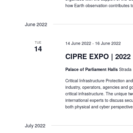
how Earth observation contributes t
.
June 2022
TUE
14 June 2022
-
16 June 2022
14
CIPRE EXPO | 2022
Palace of Parliament Halls
Strada 
Critical Infrastructure Protection a
industry, operators, agencies and 
critical infrastructure. The unique 
international experts to discuss sec
both physical and cyber perspectives.
July 2022