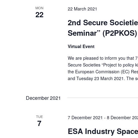
S
y
e
MON
22 March 2021
22
e
w
c
2nd Secure Societies
o
a
t
Seminar” (P2PKOS)
r
d
r
d
a
Virtual Event
c
.
t
We are pleased to inform you that 7
h
S
e
Secure Societies “Project to policy 
a
e
the European Commission (EC) Res
.
and Tuesday 23 March 2021. The sem
a
n
r
d
December 2021
c
V
h
i
TUE
f
7 December 2021
-
8 December 20
7
e
o
ESA Industry Space
r