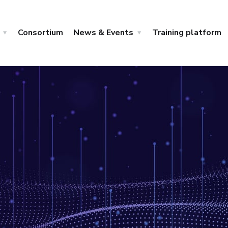
Consortium
News & Events
Training platform