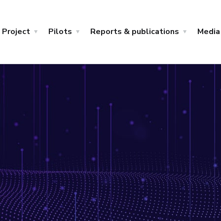
Project
Pilots
Reports & publications
Media