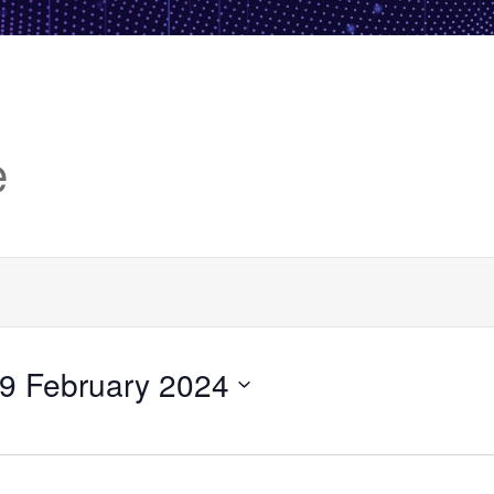
e
9 February 2024