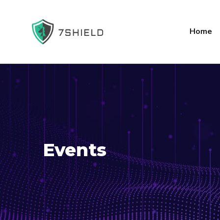
Home
Events