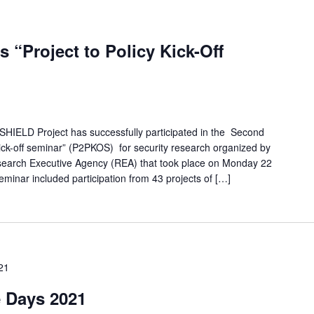
 “Project to Policy Kick-Off
SHIELD Project has successfully participated in the Second
kick-off seminar” (P2PKOS) for security research organized by
earch Executive Agency (REA) that took place on Monday 22
inar included participation from 43 projects of […]
21
 Days 2021