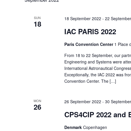
SUN
18 September 2022
-
22 September
18
IAC PARIS 2022
Paris Convention Center
1 Place d
From 18 to 22 September, our part
Engineering and Systems were atten
International Astronautical Congress
Exceptionally, the IAC 2022 was fro
Convention Center. The […]
MON
26 September 2022
-
30 September
26
CPS4CIP 2022 and 
Denmark
Copenhagen