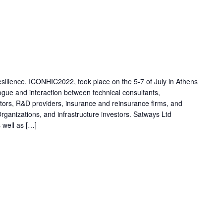
esilience, ICONHIC2022, took place on the 5-7 of July in Athens
ogue and interaction between technical consultants,
ators, R&D providers, insurance and reinsurance firms, and
 Organizations, and infrastructure investors. Satways Ltd
s well as […]