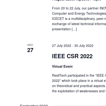
From 20 to 22 July, our partner INO
Computer and Energy Technologies (
ICECET is a multidisciplinary, peer-
exchange of latest technical informat
presentation […]
WED
27 July 2022
-
30 July 2022
27
IEEE CSR 2022
Virtual Event
ResilTech participated in the “IEEE
2022” which took place in a virtual 
on theoretical and practical aspects 
the exploitation of weaknesses and v
September 2022