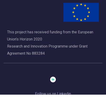
a
t
i
o
This project has received funding from the European
n
Union’s Horizon 2020
Research and Innovation Programme under Grant
Agreement No 883284
Follow us on Linkedin