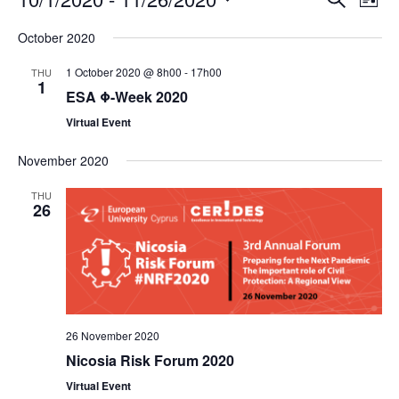
E
E
L
S
S
v
v
i
e
October 2020
s
e
a
e
e
t
1 October 2020 @ 8h00
-
17h00
THU
r
l
1
n
n
c
ESA Φ-Week 2020
e
h
t
t
Virtual Event
c
s
V
t
November 2020
d
S
i
THU
26
a
e
e
t
a
w
e
r
s
.
c
N
26 November 2020
h
a
Nicosia Risk Forum 2020
a
v
Virtual Event