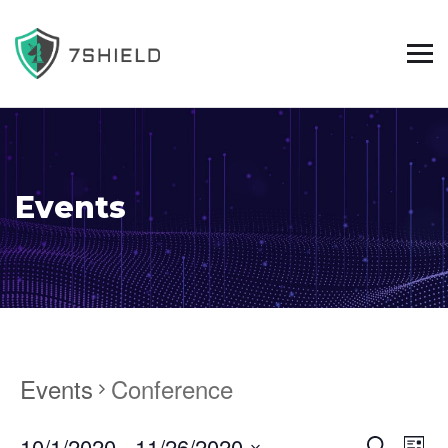
Events
Events
Conference
10/1/2020
 - 
11/26/2020