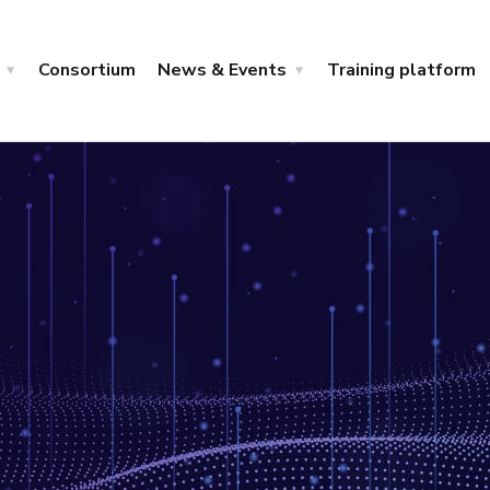
Consortium
News & Events
Training platform