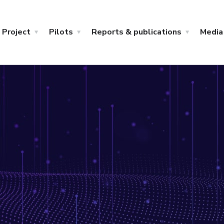
Project
Pilots
Reports & publications
Media