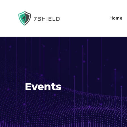
Home
Events