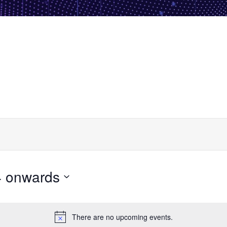
4 onwards
There are no upcoming events.