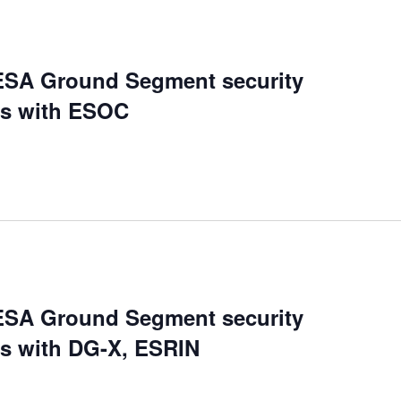
ESA Ground Segment security
ds with ESOC
ESA Ground Segment security
ds with DG-X, ESRIN