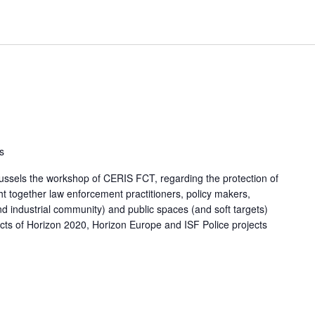
s
russels the workshop of CERIS FCT, regarding the protection of
 together law enforcement practitioners, policy makers,
 industrial community) and public spaces (and soft targets)
acts of Horizon 2020, Horizon Europe and ISF Police projects