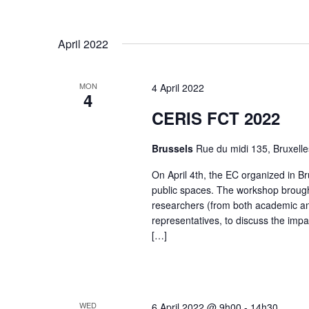
.
April 2022
MON
4 April 2022
4
CERIS FCT 2022
Brussels
Rue du midi 135, Bruxelle
On April 4th, the EC organized in B
public spaces. The workshop brought
researchers (from both academic and
representatives, to discuss the imp
[…]
WED
6 April 2022 @ 9h00
-
14h30