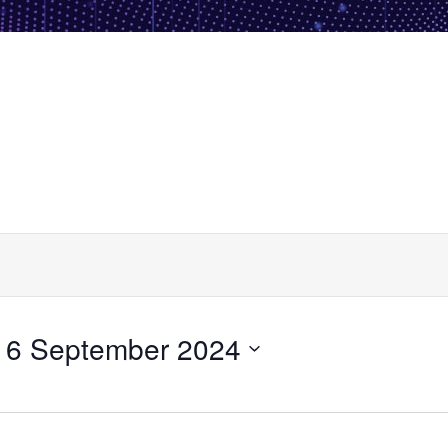
 
6 September 2024