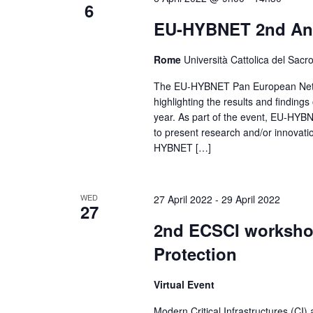
6
EU-HYBNET 2nd An
Rome
Università Cattolica del Sac
The EU-HYBNET Pan European Netwo
highlighting the results and findin
year. As part of the event, EU-HYBNE
to present research and/or innovatio
HYBNET […]
WED
27 April 2022
-
29 April 2022
27
2nd ECSCI workshop 
Protection
Virtual Event
Modern Critical Infrastructures (CI)