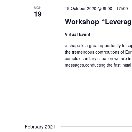
S
y
e
MON
19 October 2020 @ 8h00
-
17h00
19
e
w
c
Workshop “Leveragi
o
a
t
r
d
Virtual Event
r
d
a
c
e-shape is a great opportunity to 
.
t
the tremendous contributions of Eur
h
complex sanitary situation we are in
S
e
messages,conducting the first initi
a
e
.
a
n
r
d
c
V
h
i
f
e
o
February 2021
r