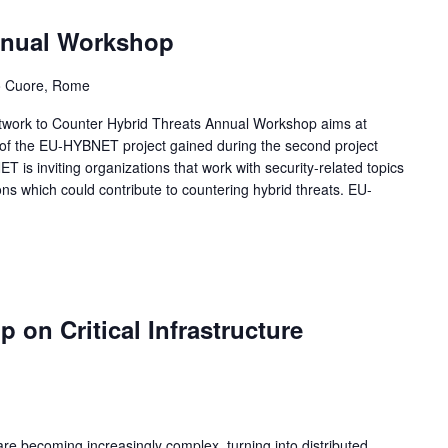
nual Workshop
ro Cuore, Rome
rk to Counter Hybrid Threats Annual Workshop aims at
gs of the EU-HYBNET project gained during the second project
T is inviting organizations that work with security-related topics
ns which could contribute to countering hybrid threats. EU-
on Critical Infrastructure
 are becoming increasingly complex, turning into distributed,