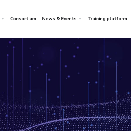
Consortium
News & Events
Training platform