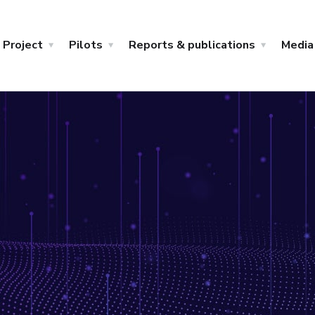
Project
Pilots
Reports & publications
Media