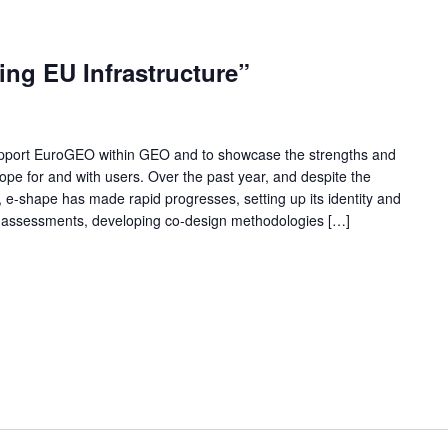
ng EU Infrastructure”
support EuroGEO within GEO and to showcase the strengths and
ope for and with users. Over the past year, and despite the
, e-shape has made rapid progresses, setting up its identity and
al assessments, developing co-design methodologies […]