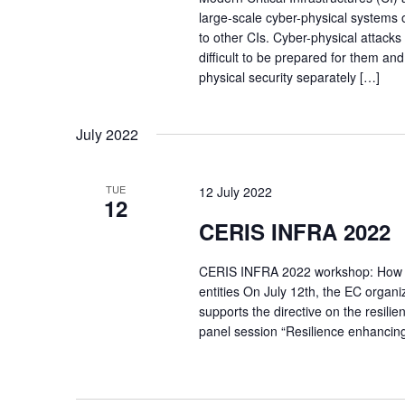
large-scale cyber-physical system
to other CIs. Cyber-physical attacks
difficult to be prepared for them and
physical security separately […]
July 2022
TUE
12 July 2022
12
CERIS INFRA 2022
CERIS INFRA 2022 workshop: How rese
entities On July 12th, the EC orga
supports the directive on the resilien
panel session “Resilience enhanci