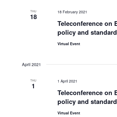
w
E
s
THU
18 February 2021
v
18
N
Teleconference on 
e
a
n
policy and standar
v
t
Virtual Event
s
i
b
g
y
April 2021
a
K
t
e
THU
1 April 2021
i
1
y
Teleconference on 
w
o
policy and standar
o
n
r
Virtual Event
d