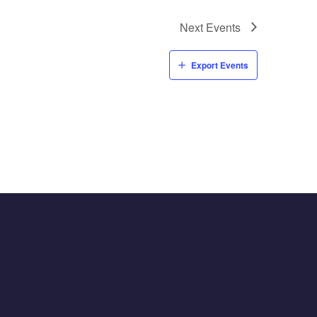
Next
Events
Export Events