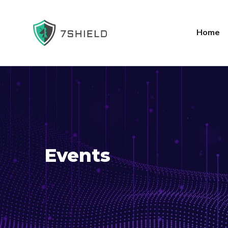
Home
Events