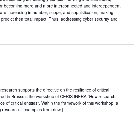
s or becoming more and more interconnected and interdependent
 are increasing in number, scope, and sophistication, making it
 predict their total impact. Thus, addressing cyber security and
arch supports the directive on the resilience of critical
nized in Brussels the workshop of CERIS INFRA “How research
ce of critical entities”. Within the framework of this workshop, a
ng research – examples from new […]