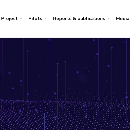
Project
Pilots
Reports & publications
Media