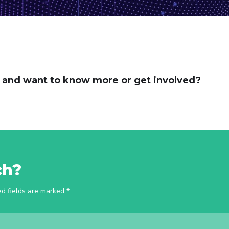
t and want to know more or get involved?
ch?
ed fields are marked *