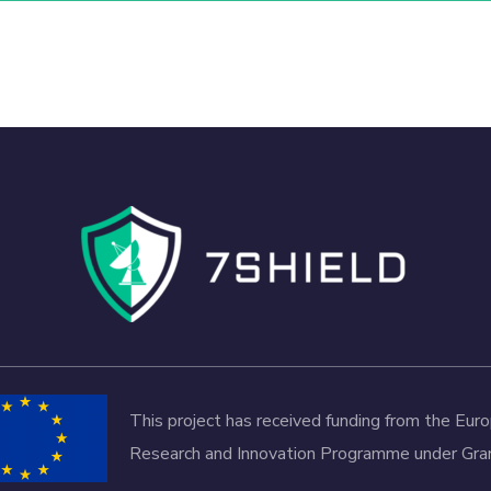
This project has received funding from the Eu
Research and Innovation Programme under G