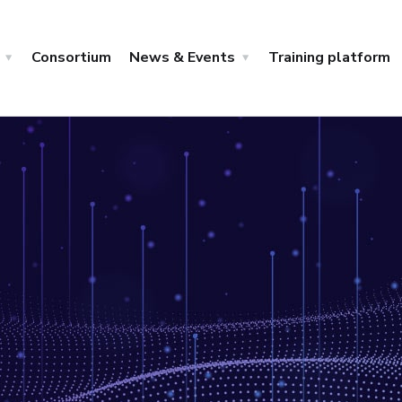
Consortium
News & Events
Training platform