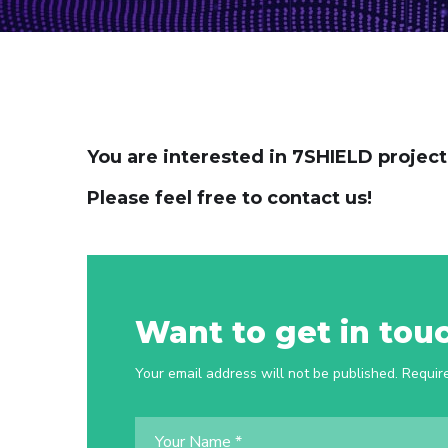
You are interested in 7SHIELD projec
Please feel free to contact us!
Want to get in tou
Your email address will not be published. Requir