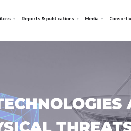
ilots
Reports & publications
Media
Consorti
ECHNOLOGIES 
YSICAL THREAT