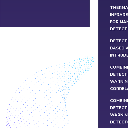
THERMA
INFRARE
FOR MA
DETECT
DETECT
BASED A
INTRUD
COMBIN
DETECT
WARNIN
CORREL
COMBIN
DETECT
WARNIN
DETECT