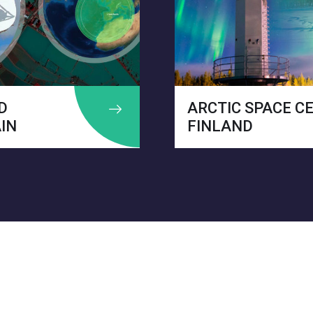
ARCTIC SPACE CENTER –
I
FINLAND
B