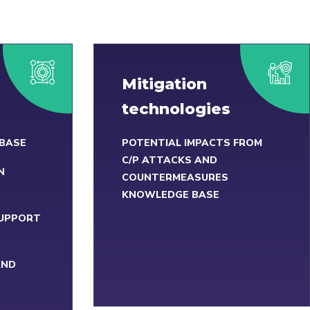
Mitigation
technologies
 BASE
POTENTIAL IMPACTS FROM
C/P ATTACKS AND
N
COUNTERMEASURES
KNOWLEDGE BASE
SUPPORT
AND