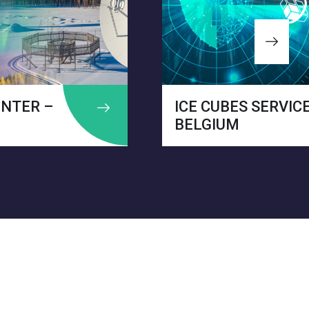
CE CUBES SERVICE –
ON
ELGIUM
ITA