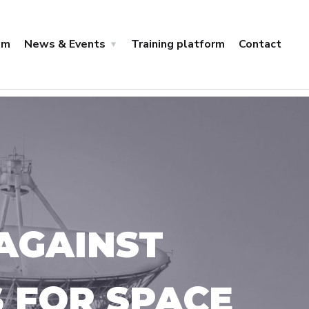
um
News & Events
Training platform
Contact
AGAINST
S FOR SPACE