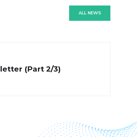
ALL NEWS
tter (Part 2/3)