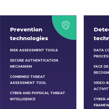
Prevention
Dete
technologies
tech
RISK ASSESSMENT TOOLS
DATA C
PROCES
SECURE AUTHENTICATION
MECHANISM
FACE DE
RECOGN
COMBINED THREAT
ASSESSMENT TOOL
VIDEO-
ACTIVIT
CYBER AND PHYSICAL THREAT
INTELLIGENCE
CYBER-
FRAME