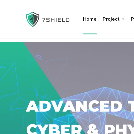
Home
Project
P
ADVANCED T
CYBER & PH