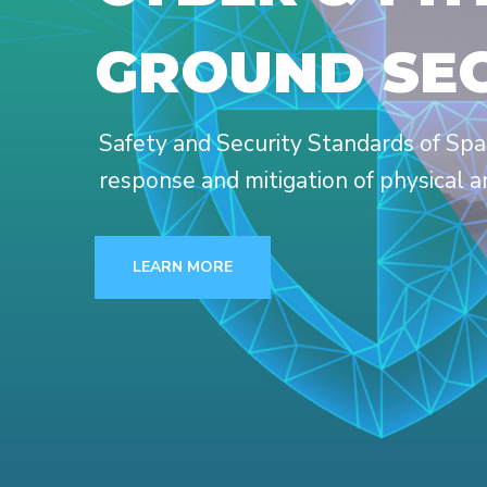
GROUND SE
Safety and Security Standards of Spa
response and mitigation of physical a
LEARN MORE