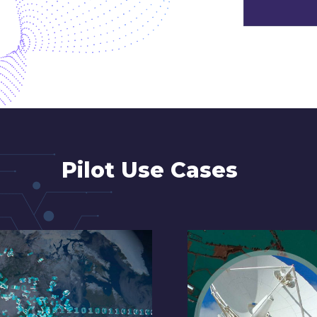
Pilot Use Cases