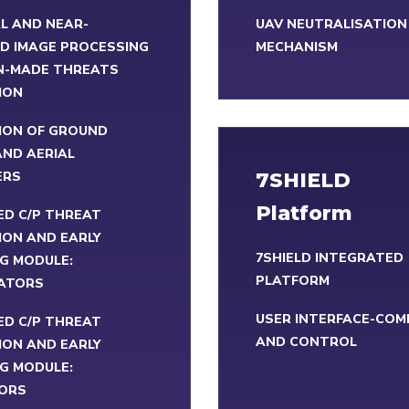
L AND NEAR-
UAV NEUTRALISATION
D IMAGE PROCESSING
MECHANISM
N-MADE THREATS
ION
ION OF GROUND
ND AERIAL
ERS
7SHIELD
Platform
ED C/P THREAT
ION AND EARLY
7SHIELD INTEGRATED
G MODULE:
PLATFORM
ATORS
USER INTERFACE-CO
ED C/P THREAT
AND CONTROL
ION AND EARLY
G MODULE:
ORS