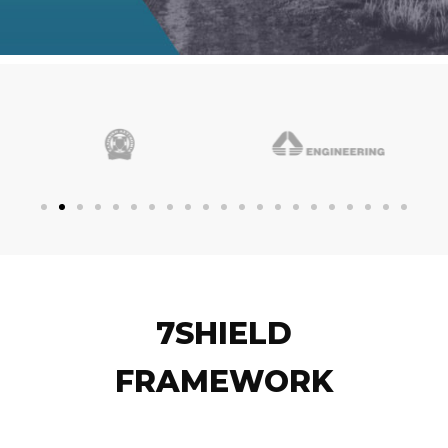
7SHIELD
FRAMEWORK