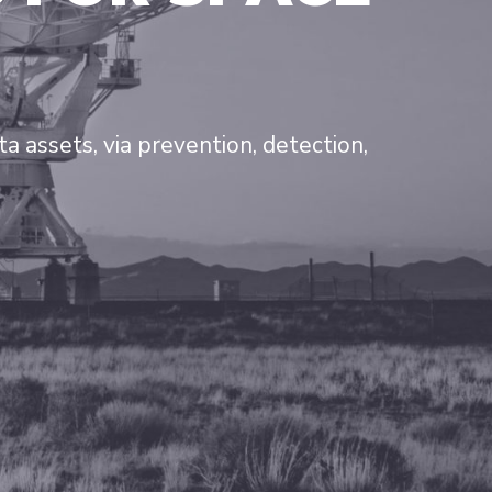
 assets, via prevention, detection,