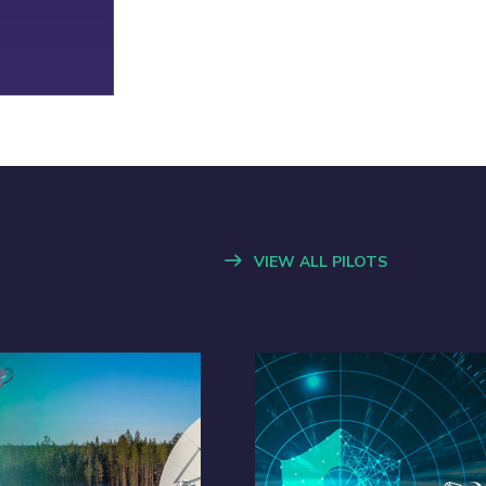
VIEW ALL PILOTS