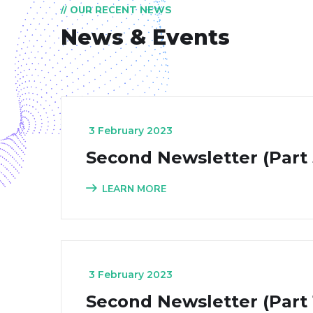
// OUR RECENT NEWS
News & Events
_
3 February 2023
Second Newsletter (Part 
LEARN MORE
_
3 February 2023
Second Newsletter (Part 