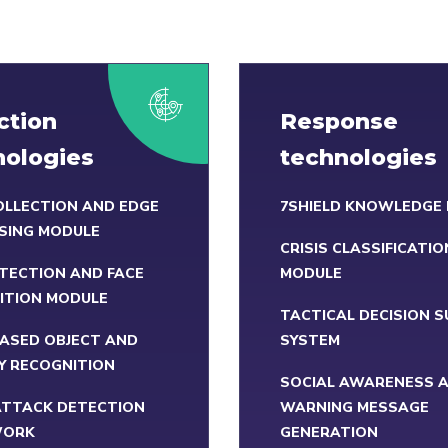
ction
Response
nologies
technologies
OLLECTION AND EDGE
7SHIELD KNOWLEDGE
SING MODULE
CRISIS CLASSIFICATIO
TECTION AND FACE
MODULE
ITION MODULE
TACTICAL DECISION 
BASED OBJECT AND
SYSTEM
Y RECOGNITION
SOCIAL AWARENESS 
ATTACK DETECTION
WARNING MESSAGE
WORK
GENERATION