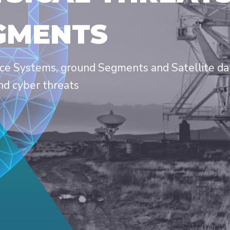
GMENTS
ce Systems, ground Segments and Satellite data
nd cyber threats