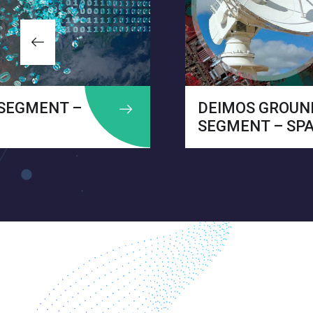
DEIMOS GROUND
SEGMENT – SPAIN