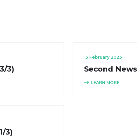
_
3 February 2023
3/3)
Second Newsle
LEARN MORE
1/3)