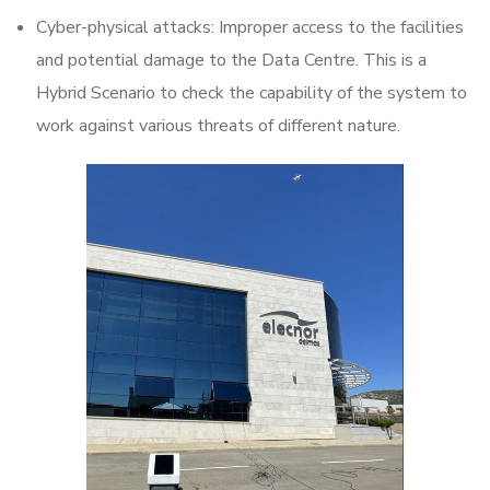
Cyber-physical attacks: Improper access to the facilities
and potential damage to the Data Centre. This is a
Hybrid Scenario to check the capability of the system to
work against various threats of different nature.