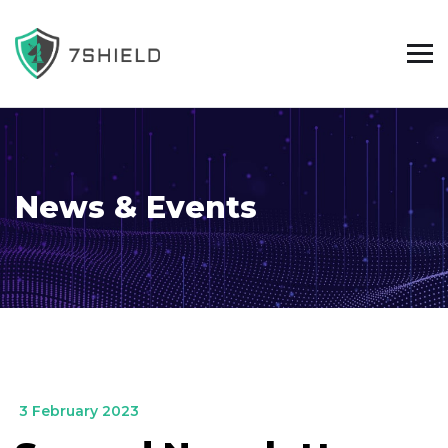
News & Events
_
3 February 2023