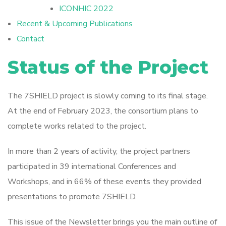
ICONHIC 2022
Recent & Upcoming Publications
Contact
Status of the Project
The 7SHIELD project is slowly coming to its final stage.
At the end of February 2023, the consortium plans to
complete works related to the project.
In more than 2 years of activity, the project partners
participated in 39 international Conferences and
Workshops, and in 66% of these events they provided
presentations to promote 7SHIELD.
This issue of the Newsletter brings you the main outline of