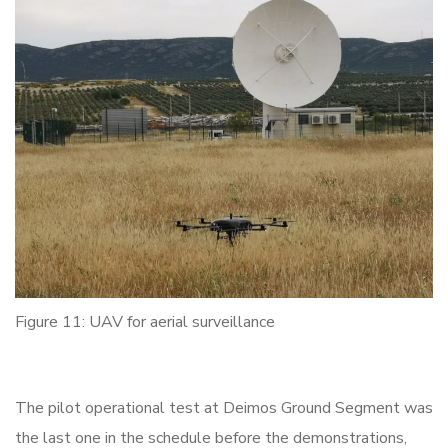
Figure 11: UAV for aerial surveillance
The pilot operational test at Deimos Ground Segment was
the last one in the schedule before the demonstrations,