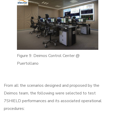
Figure 9: Deimos Control Center @
Puertollano
From all the scenarios designed and proposed by the
Deimos team, the following were selected to test
7SHIELD performances and its associated operational
procedures: