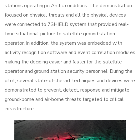
stations operating in Arctic conditions. The demonstration
focused on physical threats and all the physical devices
were connected to 7SHIELD system that provided real-
time situational picture to satellite ground station
operator. In addition, the system was embedded with
activity recognition software and event correlation modules
making the deciding easier and faster for the satellite
operator and ground station security personnel. During the
pilot, several state-of-the-art techniques and devices were
demonstrated to prevent, detect, response and mitigate
ground-borne and air-borne threats targeted to critical
infrastructure.