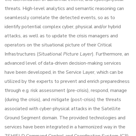
threats. High-level analytics and semantic reasoning can
seamlessly correlate the detected events, so as to
identify potential complex cyber, physical and/or hybrid
attacks, as well as to update the crisis managers and
operators on the situational picture of their Critical
Infrastructures (
Situational Picture Layer
). Furthermore, an
advanced level of data-driven decision-making services
have been developed, in the Service Layer, which can be
utilized by the experts to prevent and enrich preparedness
through e.g. risk assessment (pre-crisis), respond, manage
(during the crisis), and mitigate (post-crisis) the threats
associated with cyber-physical attacks in the Satellite
Ground Segment domain. The provided technologies and
services have been integrated in a harmonized way in the
7SHIELD Command Control and Coordination System (C3)