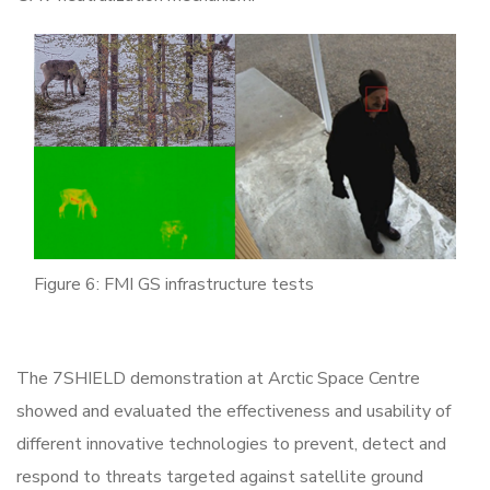
Figure 6: FMI GS infrastructure tests
The 7SHIELD demonstration at Arctic Space Centre
showed and evaluated the effectiveness and usability of
different innovative technologies to prevent, detect and
respond to threats targeted against satellite ground