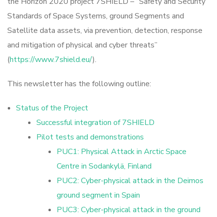
the Horizon 2020 project 7SHIELD – “Safety and Security
Standards of Space Systems, ground Segments and
Satellite data assets, via prevention, detection, response
and mitigation of physical and cyber threats”
(
https://www.7shield.eu/
).
This newsletter has the following outline:
Status of the Project
Successful integration of 7SHIELD
Pilot tests and demonstrations
PUC1: Physical Attack in Arctic Space
Centre in Sodankylä, Finland
PUC2: Cyber-physical attack in the Deimos
ground segment in Spain
PUC3: Cyber-physical attack in the ground