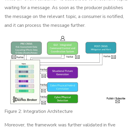
waiting for a message. As soon as the producer publishes
the message on the relevant topic, a consumer is notified,
and it can process the message further.
Figure 2: Integration Architecture
Moreover, the framework was further validated in five