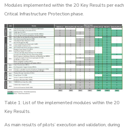
Modules implemented within the 20 Key Results per each
Critical Infrastructure Protection phase.
Table 1: List of the implemented modules within the 20
Key Results.
As main results of pilots’ execution and validation, during