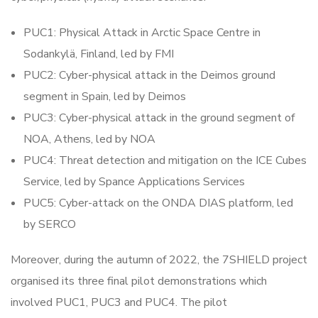
PUC1: Physical Attack in Arctic Space Centre in
Sodankylä, Finland, led by FMI
PUC2: Cyber-physical attack in the Deimos ground
segment in Spain, led by Deimos
PUC3: Cyber-physical attack in the ground segment of
NOA, Athens, led by NOA
PUC4: Threat detection and mitigation on the ICE Cubes
Service, led by Spance Applications Services
PUC5: Cyber-attack on the ONDA DIAS platform, led
by SERCO
Moreover, during the autumn of 2022, the 7SHIELD project
organised its three final pilot demonstrations which
involved PUC1, PUC3 and PUC4. The pilot