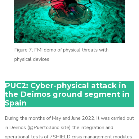
Figure 7: FMI demo of physical threats with
physical devices
PUC2: Cyber-physical attack in
the Deimos ground segment in
Spain
During the months of May and June 2022, it was carried out
in Deimos (@Puertollano site) the integration and
operational tests of 7SHIELD crisis management modules