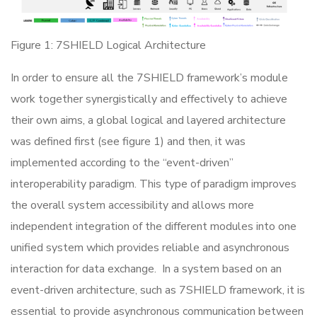
Figure 1: 7SHIELD Logical Architecture
In order to ensure all the 7SHIELD framework’s module
work together synergistically and effectively to achieve
their own aims, a global logical and layered architecture
was defined first (see figure 1) and then, it was
implemented according to the “event-driven”
interoperability paradigm. This type of paradigm improves
the overall system accessibility and allows more
independent integration of the different modules into one
unified system which provides reliable and asynchronous
interaction for data exchange. In a system based on an
event-driven architecture, such as 7SHIELD framework, it is
essential to provide asynchronous communication between