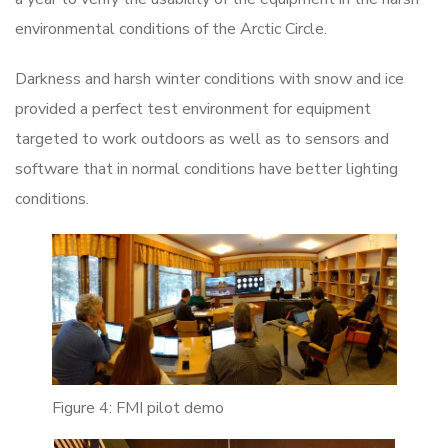
environmental conditions of the Arctic Circle.
Darkness and harsh winter conditions with snow and ice
provided a perfect test environment for equipment
targeted to work outdoors as well as to sensors and
software that in normal conditions have better lighting
conditions.
Figure 4: FMI pilot demo