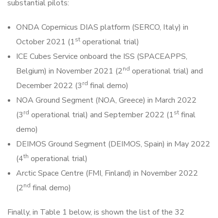
substantial pilots:
ONDA Copernicus DIAS platform (SERCO, Italy) in
st
October 2021 (1
operational trial)
ICE Cubes Service onboard the ISS (SPACEAPPS,
nd
Belgium) in November 2021 (2
operational trial) and
rd
December 2022 (3
final demo)
NOA Ground Segment (NOA, Greece) in March 2022
rd
st
(3
operational trial) and September 2022 (1
final
demo)
DEIMOS Ground Segment (DEIMOS, Spain) in May 2022
th
(4
operational trial)
Arctic Space Centre (FMI, Finland) in November 2022
nd
(2
final demo)
Finally, in Table 1 below, is shown the list of the 32