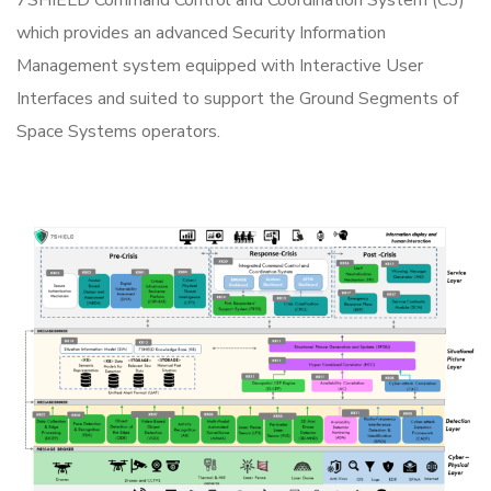
which provides an advanced Security Information
Management system equipped with Interactive User
Interfaces and suited to support the Ground Segments of
Space Systems operators.