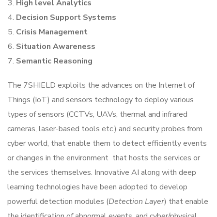
High level Analytics
Decision Support Systems
Crisis Management
Situation Awareness
Semantic Reasoning
The 7SHIELD exploits the advances on the Internet of
Things (IoT) and sensors technology to deploy various
types of sensors (CCTVs, UAVs, thermal and infrared
cameras, laser-based tools etc.) and security probes from
cyber world, that enable them to detect efficiently events
or changes in the environment that hosts the services or
the services themselves. Innovative AI along with deep
learning technologies have been adopted to develop
powerful detection modules (
Detection Layer
) that enable
the identification of abnormal events, and cyber/physical