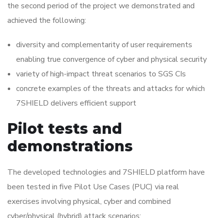
the second period of the project we demonstrated and
achieved the following:
diversity and complementarity of user requirements
enabling true convergence of cyber and physical security
variety of high-impact threat scenarios to SGS CIs
concrete examples of the threats and attacks for which
7SHIELD delivers efficient support
Pilot tests and
demonstrations
The developed technologies and 7SHIELD platform have
been tested in five Pilot Use Cases (PUC) via real
exercises involving physical, cyber and combined
cyber/physical (hybrid) attack scenarios: