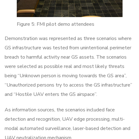
Figure 5: FMI pilot demo attendees
Demonstration was represented as three scenarios where
GS infrastructure was tested from unintentional perimeter
breach to harmful activity near GS assets. The scenarios
were selected as possible real and most likely threats
being “Unknown person is moving towards the GS area”,
“Unauthorized persons try to access the GS infrastructure”
and “Hostile UAV enters the GS airspace”.
As information sources, the scenarios included face
detection and recognition, UAV edge processing, multi-
modal automated surveillance, laser-based detection and
UAV neutralization mechanism.