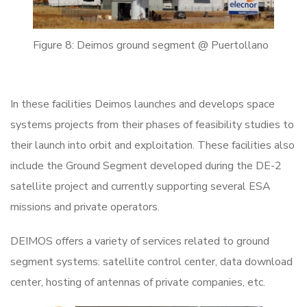
Figure 8: Deimos ground segment @ Puertollano
In these facilities Deimos launches and develops space
systems projects from their phases of feasibility studies to
their launch into orbit and exploitation. These facilities also
include the Ground Segment developed during the DE-2
satellite project and currently supporting several ESA
missions and private operators.
DEIMOS offers a variety of services related to ground
segment systems: satellite control center, data download
center, hosting of antennas of private companies, etc.