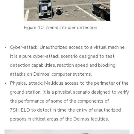
Figure 10: Aerial intruder detection
Cyber-attack: Unauthorized access to a virtual machine.
It is a pure cyber-attack scenario designed to test
detection capabilities, reaction speed and blocking
attacks on Deimos’ computer systems.
Physical attack: Malicious access to the perimeter of the
ground station. It is a physical scenario designed to verify
the performance of some of the components of
7SHIELD to detect in time the entry of unauthorized
persons in critical areas of the Deimos facilities.