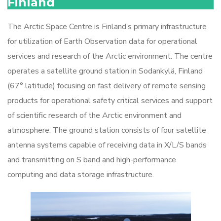
Finland
The Arctic Space Centre is Finland’s primary infrastructure
for utilization of Earth Observation data for operational
services and research of the Arctic environment. The centre
operates a satellite ground station in Sodankylä, Finland
(67° latitude) focusing on fast delivery of remote sensing
products for operational safety critical services and support
of scientific research of the Arctic environment and
atmosphere. The ground station consists of four satellite
antenna systems capable of receiving data in X/L/S bands
and transmitting on S band and high-performance
computing and data storage infrastructure.