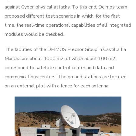
against Cyber-physical attacks. To this end, Deimos team
proposed different test scenarios in which, for the first
time, the real-time operational capabilities of all integrated
modules would be checked.
The facilities of the DEIMOS Elecnor Group in Castilla La
Mancha are about 4000 m2, of which about 100 m2
correspond to satellite control center and data and
communications centers. The ground stations are located
on an external plot with a fence for each antenna.