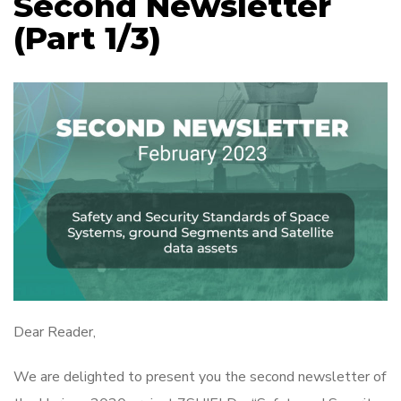
Second Newsletter
(Part 1/3)
Dear Reader,
We are delighted to present you the second newsletter of