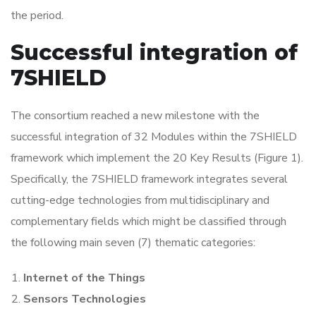
the period.
Successful integration of
7SHIELD
The consortium reached a new milestone with the
successful integration of 32 Modules within the 7SHIELD
framework which implement the 20 Key Results (Figure 1).
Specifically, the 7SHIELD framework integrates several
cutting-edge technologies from multidisciplinary and
complementary fields which might be classified through
the following main seven (7) thematic categories:
Internet of the Things
Sensors Technologies