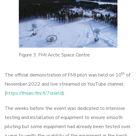
Figure 3: FMI Arctic Space Centre
th
The official demonstration of FMI pilot was held on 10
of
November 2022 and live streamed on YouTube channel:
(
https://fmiarc.fmi.fi/7shield
).
The weeks before the event was dedicated to intensive
testing and installation of equipment to ensure smooth
piloting but some equipment had already been tested over
a year to verify the usability of the equipment in the harsh