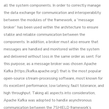
all the system components. In order to correctly manage
the data exchange for communication and interoperability
between the modules of the framework, a “message
broker” has been used within the architecture to ensure
stable and reliable communication between the
components. In addition, a broker must also ensure that
messages are handled and monitored within the system
and delivered without loss in the same order as sent. For
this purpose, as a message broker was chosen Apache
Kafka (https://kafka.apache.org/) that is the most popular
open-source stream-processing software, most known for
its excellent performance, low latency, fault tolerance, and
high throughput. Taking all aspects into consideration,
Apache Kafka was adopted to handle asynchronous
communication between the 7SHIELD framework’s