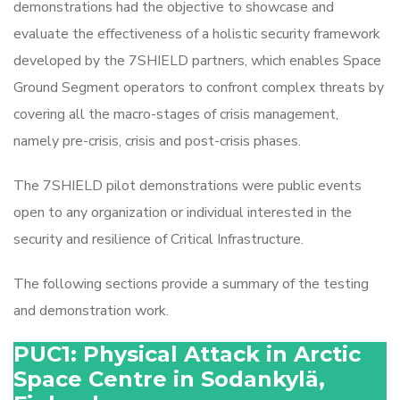
demonstrations had the objective to showcase and
evaluate the effectiveness of a holistic security framework
developed by the 7SHIELD partners, which enables Space
Ground Segment operators to confront complex threats by
covering all the macro-stages of crisis management,
namely pre-crisis, crisis and post-crisis phases.
The 7SHIELD pilot demonstrations were public events
open to any organization or individual interested in the
security and resilience of Critical Infrastructure.
The following sections provide a summary of the testing
and demonstration work.
PUC1: Physical Attack in Arctic
Space Centre in Sodankylä,