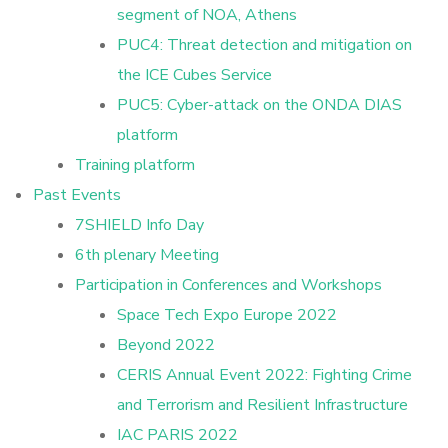
segment of NOA, Athens
PUC4: Threat detection and mitigation on
the ICE Cubes Service
PUC5: Cyber-attack on the ONDA DIAS
platform
Training platform
Past Events
7SHIELD Info Day
6th plenary Meeting
Participation in Conferences and Workshops
Space Tech Expo Europe 2022
Beyond 2022
CERIS Annual Event 2022: Fighting Crime
and Terrorism and Resilient Infrastructure
IAC PARIS 2022