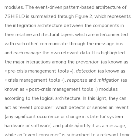
modules. The event-driven pattern-based architecture of
7SHIELD is summarized through Figure 2, which represents
the integration architecture between the components in
their relative architectural layers which are interconnected
with each other, communicate through the message bus
and each manage the own relevant data. It is highlighted
the major interactions among the
prevention
(as known as
« pre-crisis management tools «),
detection
(as known as
« crisis management tools «),
response
and
mitigation
(as
known as « post-crisis management tools «) modules
according to the logical architecture. In this light, they can
act as “event producer” which detects or senses an “event”
(any significant occurrence or change in state for system
hardware or software) and publish/notify it as a message,
while an “event consumer” is subscribed to a relevant topic,