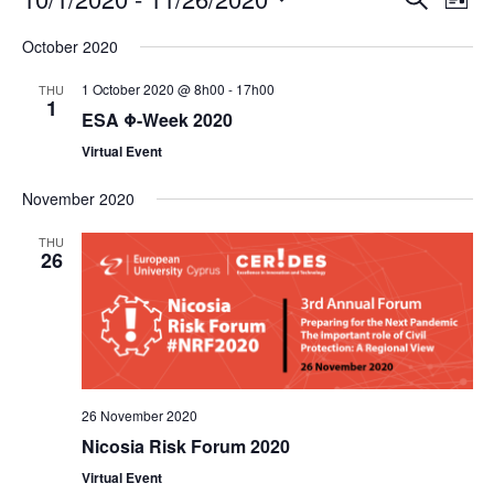
E
E
L
S
S
v
v
i
e
October 2020
s
e
a
e
e
t
1 October 2020 @ 8h00
-
17h00
THU
r
l
1
n
n
c
ESA Φ-Week 2020
e
h
t
t
Virtual Event
c
s
V
t
November 2020
d
S
i
THU
26
a
e
e
t
a
w
e
r
s
.
c
N
26 November 2020
h
a
Nicosia Risk Forum 2020
a
v
Virtual Event