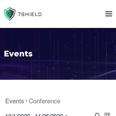
Events
Events
Conference
10/1/2020
 - 
11/26/2020