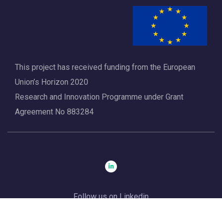
a
t
i
o
This project has received funding from the European
n
Union’s Horizon 2020
Research and Innovation Programme under Grant
Agreement No 883284
Follow us on Linkedin