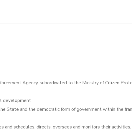
nforcement Agency, subordinated to the Ministry of Citizen Prot
ial development
 the State and the democratic form of government within the fra
s and schedules, directs, oversees and monitors their activities.