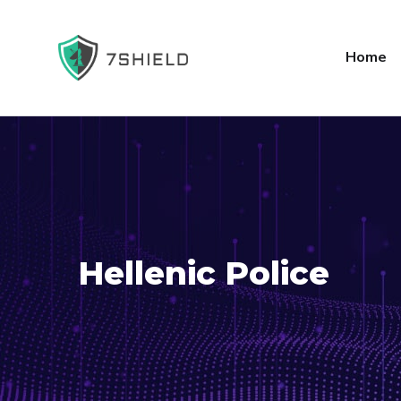
Home
Hellenic Police