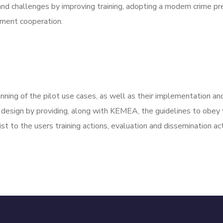
d challenges by improving training, adopting a modern crime prev
ement cooperation.
nning of the pilot use cases, as well as their implementation and 
 design by providing, along with KEMEA, the guidelines to obey 
st to the users training actions, evaluation and dissemination acti