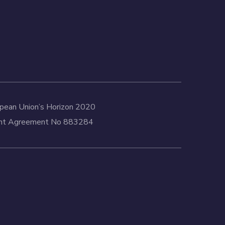
ropean Union’s Horizon 2020
rant Agreement No 883284