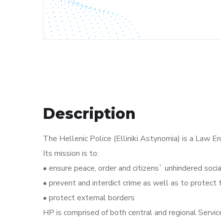
Description
The Hellenic Police (Elliniki Astynomia) is a Law E
Its mission is to:
• ensure peace, order and citizens` unhindered soc
• prevent and interdict crime as well as to protect
• protect external borders
HP is comprised of both central and regional Service