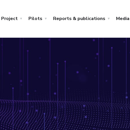
Project
Pilots
Reports & publications
Media