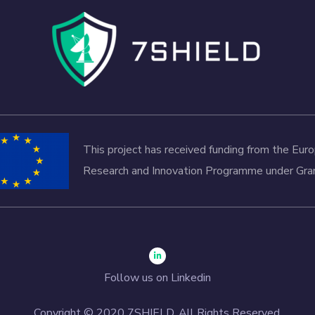
This project has received funding from the Eu
Research and Innovation Programme under G
Follow us on Linkedin
Copyright © 2020 7SHIELD. All Rights Reserved.