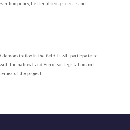
ention policy, better utilizing science and
demonstration in the field. It will participate to
with the national and European legislation and
vities of the project.