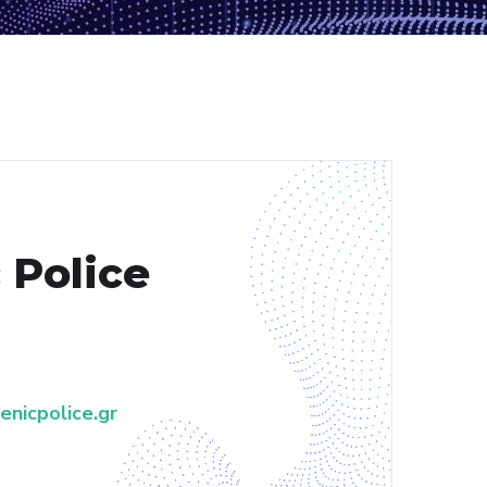
 Police
nicpolice.gr