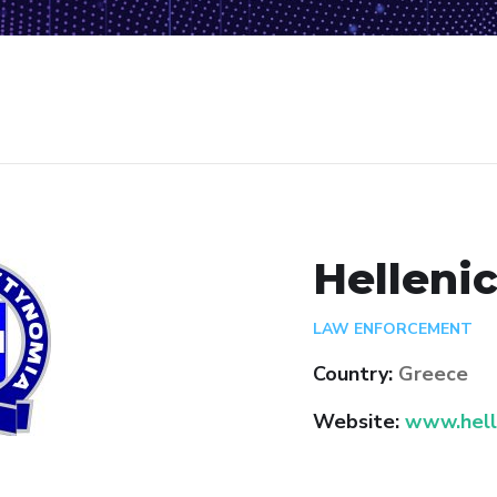
Hellenic
LAW ENFORCEMENT
Country:
Greece
Website:
www.helle