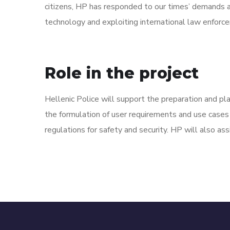
citizens, HP has responded to our times’ demands an
technology and exploiting international law enforc
Role in the project
Hellenic Police will support the preparation and pla
the formulation of user requirements and use cases
regulations for safety and security. HP will also assi