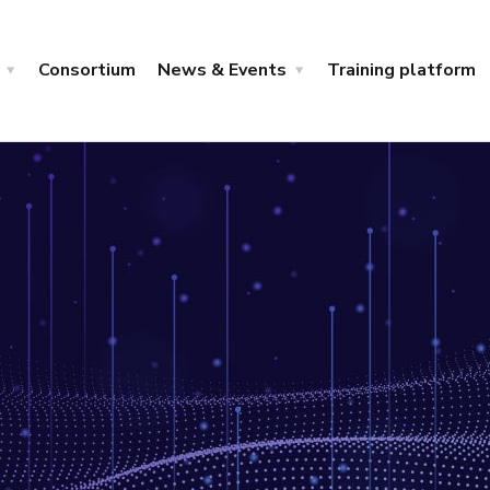
Consortium
News & Events
Training platform