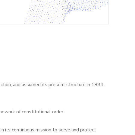
ection, and assumed its present structure in 1984.
mework of constitutional order
 In its continuous mission to serve and protect