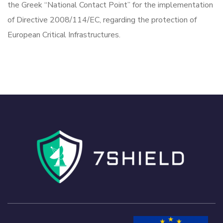
the Greek “National Contact Point” for the implementation
of Directive 2008/114/EC, regarding the protection of
European Critical Infrastructures.