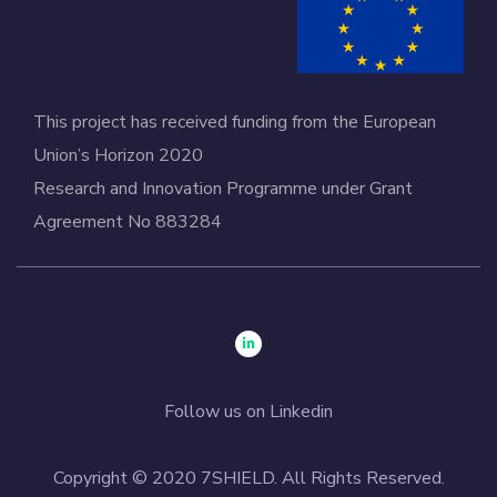
This project has received funding from the European
Union’s Horizon 2020
Research and Innovation Programme under Grant
Agreement No 883284
Follow us on Linkedin
Copyright © 2020 7SHIELD. All Rights Reserved.