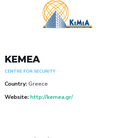
KEMEA
CENTRE FOR SECURITY
Country:
Greece
Website:
http://kemea.gr/