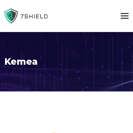
Kemea