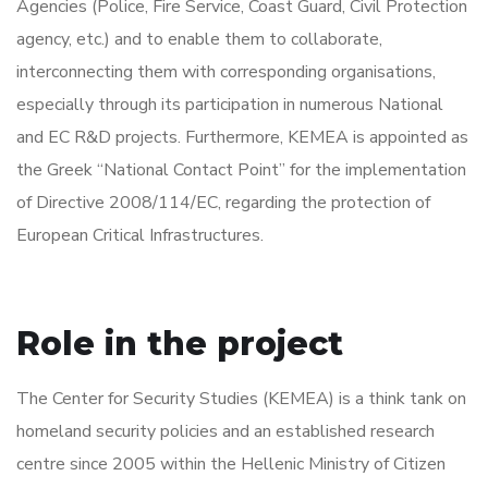
Agencies (Police, Fire Service, Coast Guard, Civil Protection
agency, etc.) and to enable them to collaborate,
interconnecting them with corresponding organisations,
especially through its participation in numerous National
and EC R&D projects. Furthermore, KEMEA is appointed as
the Greek “National Contact Point” for the implementation
of Directive 2008/114/EC, regarding the protection of
European Critical Infrastructures.
Role in the project
The Center for Security Studies (KEMEA) is a think tank on
homeland security policies and an established research
centre since 2005 within the Hellenic Ministry of Citizen