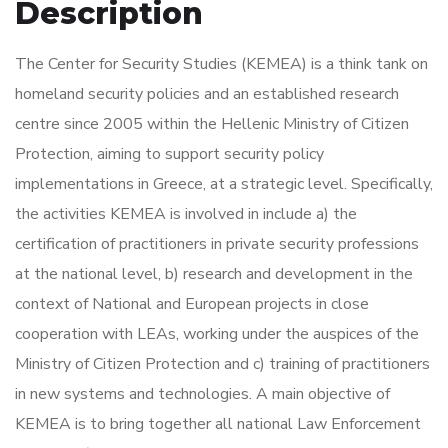
Description
The Center for Security Studies (KEMEA) is a think tank on
homeland security policies and an established research
centre since 2005 within the Hellenic Ministry of Citizen
Protection, aiming to support security policy
implementations in Greece, at a strategic level. Specifically,
the activities KEMEA is involved in include a) the
certification of practitioners in private security professions
at the national level, b) research and development in the
context of National and European projects in close
cooperation with LEAs, working under the auspices of the
Ministry of Citizen Protection and c) training of practitioners
in new systems and technologies. A main objective of
KEMEA is to bring together all national Law Enforcement