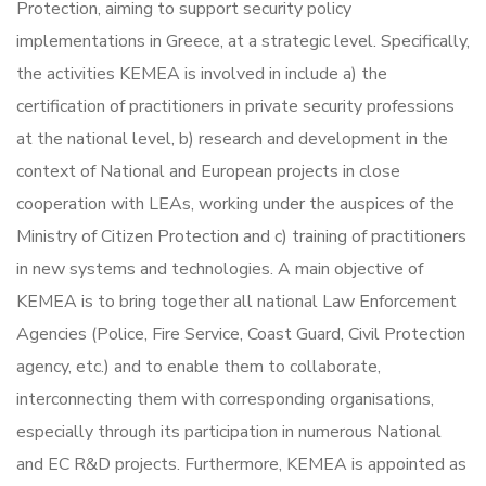
Protection, aiming to support security policy
implementations in Greece, at a strategic level. Specifically,
the activities KEMEA is involved in include a) the
certification of practitioners in private security professions
at the national level, b) research and development in the
context of National and European projects in close
cooperation with LEAs, working under the auspices of the
Ministry of Citizen Protection and c) training of practitioners
in new systems and technologies. A main objective of
KEMEA is to bring together all national Law Enforcement
Agencies (Police, Fire Service, Coast Guard, Civil Protection
agency, etc.) and to enable them to collaborate,
interconnecting them with corresponding organisations,
especially through its participation in numerous National
and EC R&D projects. Furthermore, KEMEA is appointed as