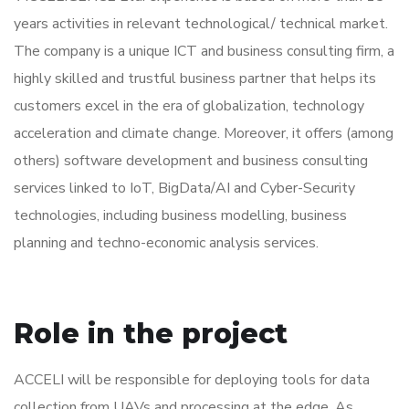
years activities in relevant technological/ technical market.
The company is a unique ICT and business consulting firm, a
highly skilled and trustful business partner that helps its
customers excel in the era of globalization, technology
acceleration and climate change. Moreover, it offers (among
others) software development and business consulting
services linked to IoT, BigData/AI and Cyber-Security
technologies, including business modelling, business
planning and techno-economic analysis services.
Role in the project
ACCELI will be responsible for deploying tools for data
collection from UAVs and processing at the edge. As