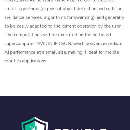
height/distance sensors, cameras)) in order to execute
smart algorithms (e.g. visual object detection and collision
avoidance services, algorithms for swarming), and generally
to be easily adapted to the current operation by the user.
The computations will be executed on the on-board
supercomputer NVIDIA JETSON, which delivers incredible
AI performance at a small size, making it ideal for mobile
robotics applications.