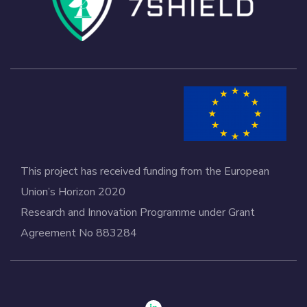
This project has received funding from the European
Union’s Horizon 2020
Research and Innovation Programme under Grant
Agreement No 883284