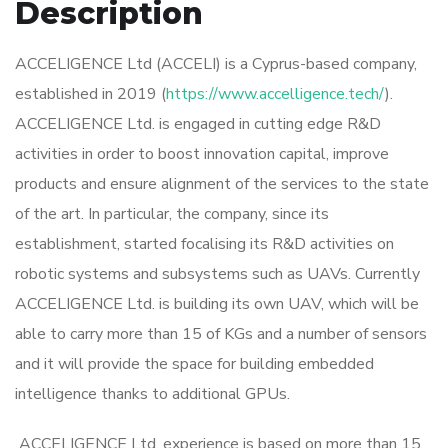
Description
ACCELIGENCE Ltd (ACCELI) is a Cyprus-based company,
established in 2019 (
https://www.accelligence.tech/
).
ACCELIGENCE Ltd. is engaged in cutting edge R&D
activities in order to boost innovation capital, improve
products and ensure alignment of the services to the state
of the art. In particular, the company, since its
establishment, started focalising its R&D activities on
robotic systems and subsystems such as UAVs. Currently
ACCELIGENCE Ltd. is building its own UAV, which will be
able to carry more than 15 of KGs and a number of sensors
and it will provide the space for building embedded
intelligence thanks to additional GPUs.
ACCELIGENCE Ltd. experience is based on more than 15