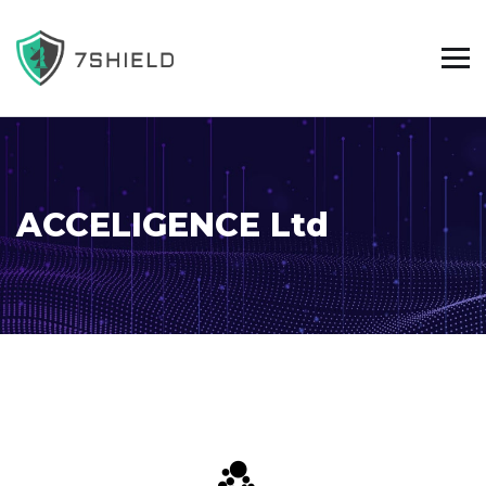
ACCELIGENCE Ltd