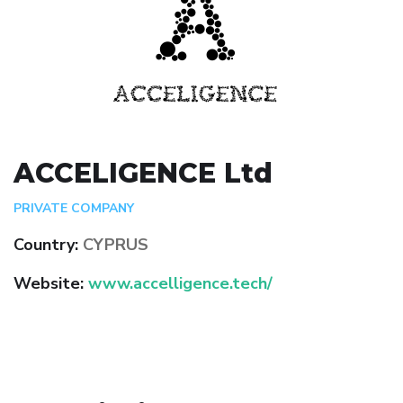
ACCELIGENCE Ltd
PRIVATE COMPANY
Country:
CYPRUS
Website:
www.accelligence.tech/