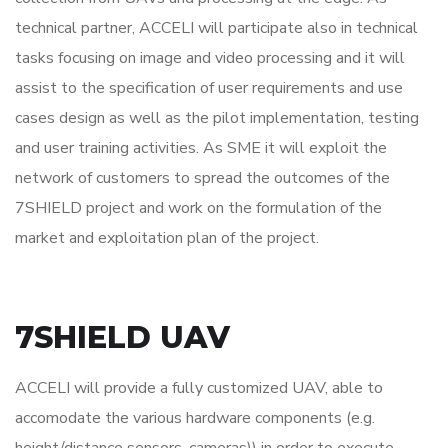
technical partner, ACCELI will participate also in technical
tasks focusing on image and video processing and it will
assist to the specification of user requirements and use
cases design as well as the pilot implementation, testing
and user training activities. As SME it will exploit the
network of customers to spread the outcomes of the
7SHIELD project and work on the formulation of the
market and exploitation plan of the project.
7SHIELD UAV
ACCELI will provide a fully customized UAV, able to
accomodate the various hardware components (e.g.