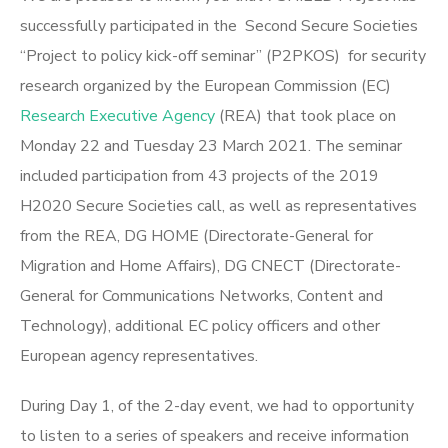
successfully participated in the Second Secure Societies
“Project to policy kick-off seminar” (P2PKOS) for security
research organized by the European Commission (EC)
Research Executive Agency
(REA) that took place on
Monday 22 and Tuesday 23 March 2021. The seminar
included participation from 43 projects of the 2019
H2020 Secure Societies call, as well as representatives
from the REA, DG HOME (Directorate-General for
Migration and Home Affairs), DG CNECT (Directorate-
General for Communications Networks, Content and
Technology), additional EC policy officers and other
European agency representatives.
During Day 1, of the 2-day event, we had to opportunity
to listen to a series of speakers and receive information