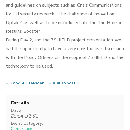
and guidelines on subjects such as ‘Crisis Communications
for EU security research’, ‘The challenge of Innovation
Uptake’, as well as to be introduced into the ‘the Horizon
Results Booster’.
During Day 2, and the 7SHIELD project presentation, we
had the opportunity to have a very constructive discussion
with the Policy Officers on the scope of 7SHIELD and the
technology to be used.
+ Google Calendar
+ iCal Export
Details
Date:
22 March 2021
Event Category:
Conference