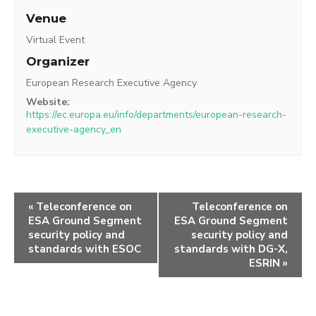
Venue
Virtual Event
Organizer
European Research Executive Agency
Website:
https://ec.europa.eu/info/departments/european-research-
executive-agency_en
«
Teleconference on
Teleconference on
ESA Ground Segment
ESA Ground Segment
security policy and
security policy and
standards with ESOC
standards with DG-X,
ESRIN
»