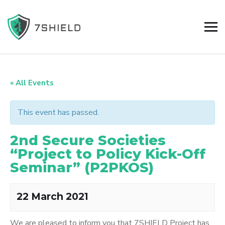
« All Events
This event has passed.
2nd Secure Societies
“Project to Policy Kick-Off
Seminar” (P2PKOS)
22 March 2021
We are pleased to inform you that 7SHIELD Project has