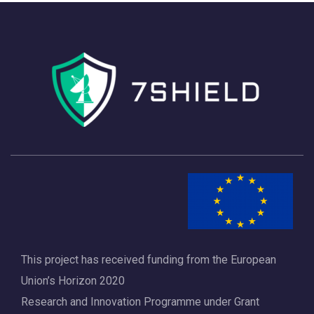
This project has received funding from the European
Union’s Horizon 2020
Research and Innovation Programme under Grant