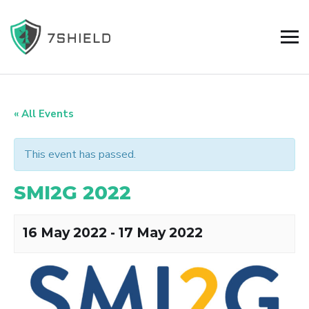
« All Events
This event has passed.
SMI2G 2022
16 May 2022
-
17 May 2022