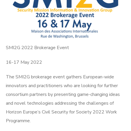
SMI2G 2022 Brokerage Event
16-17 May 2022
The SMI2G brokerage event gathers European-wide
innovators and practitioners who are looking for further
consortium partners by presenting game-changing ideas
and novel technologies addressing the challenges of
Horizon Europe’s Civil Security for Society 2022 Work
Programme.