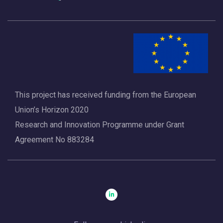
This project has received funding from the European
Union’s Horizon 2020
Research and Innovation Programme under Grant
Agreement No 883284