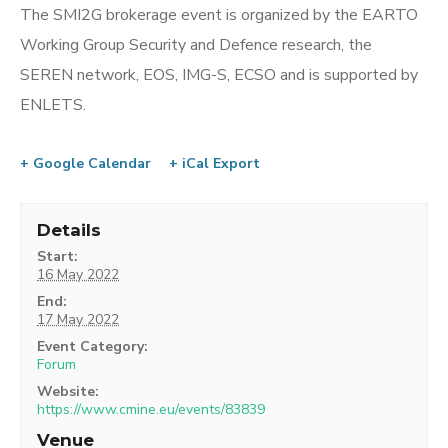
The SMI2G brokerage event is organized by the EARTO
Working Group Security and Defence research, the
SEREN network, EOS, IMG-S, ECSO and is supported by
ENLETS.
+ Google Calendar
+ iCal Export
Details
Start:
16 May 2022
End:
17 May 2022
Event Category:
Forum
Website:
https://www.cmine.eu/events/83839
Venue