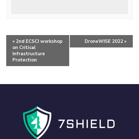
«
2nd ECSCI workshop
DroneWISE 2022
»
on Critical
Infrastructure
Protection