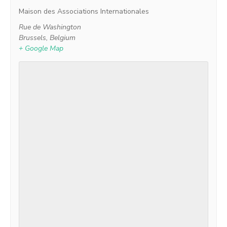
Maison des Associations Internationales
Rue de Washington
Brussels
,
Belgium
+ Google Map