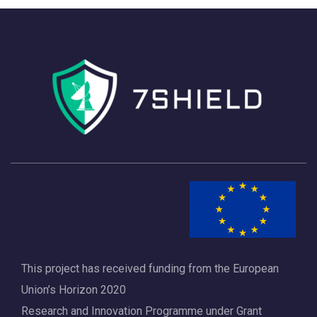
n
i
d
g
V
a
i
t
e
i
w
o
s
n
N
a
v
i
This project has received funding from the European
Union’s Horizon 2020
g
Research and Innovation Programme under Grant