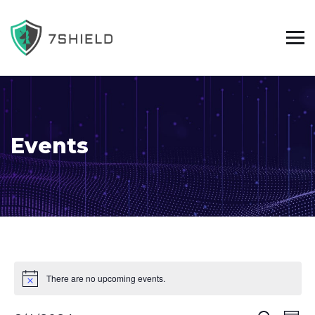
Events
There are no upcoming events.