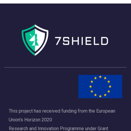
h
a
a
v
n
i
d
g
V
a
i
t
e
i
w
o
s
n
N
a
This project has received funding from the European
v
Union’s Horizon 2020
i
Research and Innovation Programme under Grant