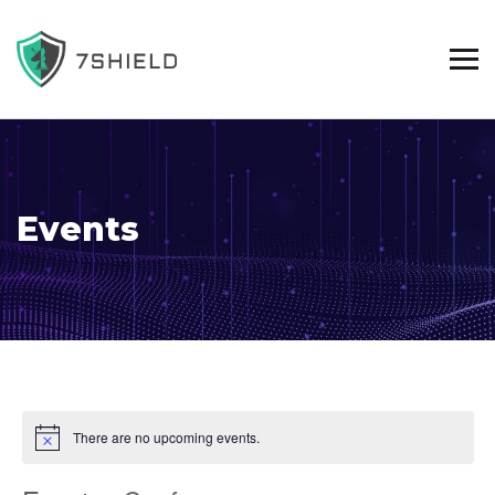
Events
There are no upcoming events.