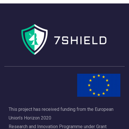
h
a
a
v
n
i
d
g
V
a
i
t
e
i
w
o
s
n
N
a
This project has received funding from the European
v
Union’s Horizon 2020
i
Research and Innovation Programme under Grant