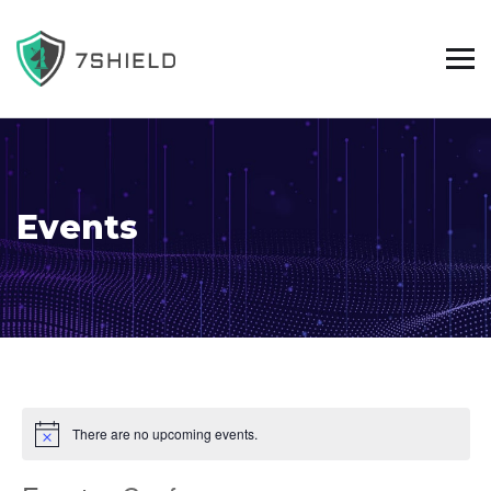
Events
There are no upcoming events.