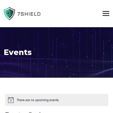
Events
There are no upcoming events.