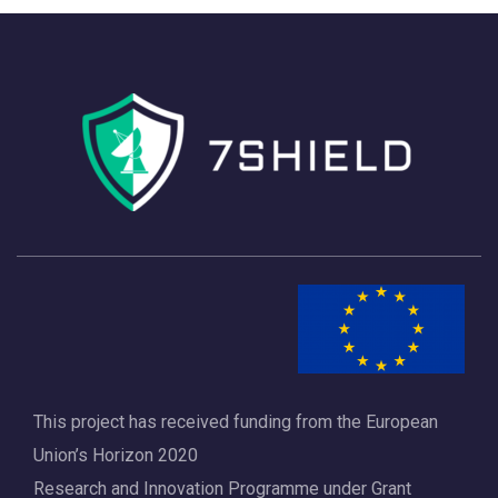
h
a
a
v
n
i
d
g
V
a
i
t
e
i
w
o
s
n
N
a
This project has received funding from the European
v
Union’s Horizon 2020
i
Research and Innovation Programme under Grant