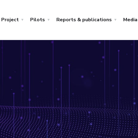
Project
Pilots
Reports & publications
Media