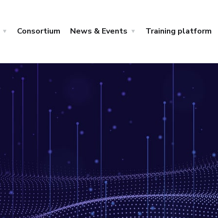
Consortium
News & Events
Training platform