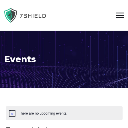
Events
There are no upcoming events.