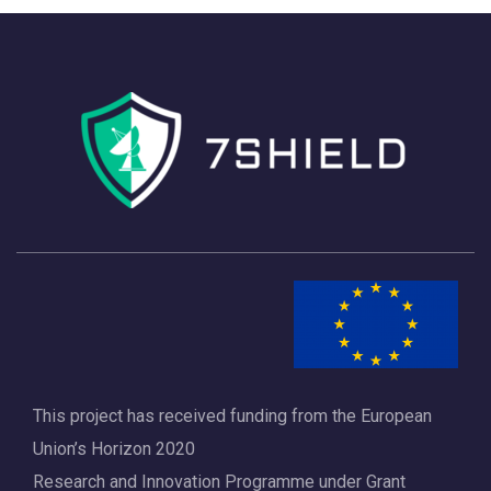
h
a
a
v
n
i
d
g
V
a
i
t
e
i
w
o
s
n
N
a
This project has received funding from the European
v
Union’s Horizon 2020
i
Research and Innovation Programme under Grant