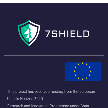
h
a
a
v
n
i
d
g
V
a
i
t
e
i
w
o
s
n
N
a
This project has received funding from the European
v
Union’s Horizon 2020
i
Research and Innovation Programme under Grant