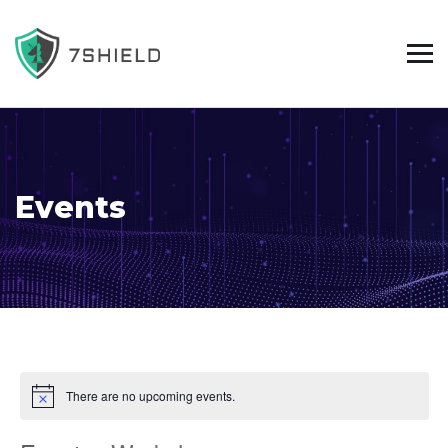
Events
There are no upcoming events.