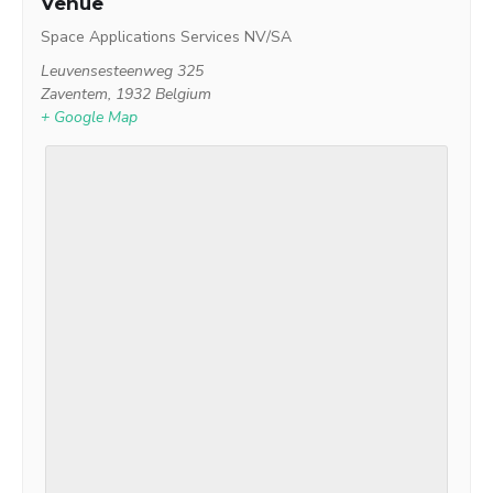
Venue
Space Applications Services NV/SA
Leuvensesteenweg 325
Zaventem
,
1932
Belgium
+ Google Map