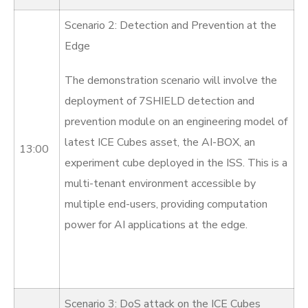
Scenario 2: Detection and Prevention at the
Edge
The demonstration scenario will involve the
deployment of 7SHIELD detection and
prevention module on an engineering model of
latest ICE Cubes asset, the AI-BOX, an
13:00
experiment cube deployed in the ISS. This is a
multi-tenant environment accessible by
multiple end-users, providing computation
power for AI applications at the edge.
Scenario 3: DoS attack on the ICE Cubes