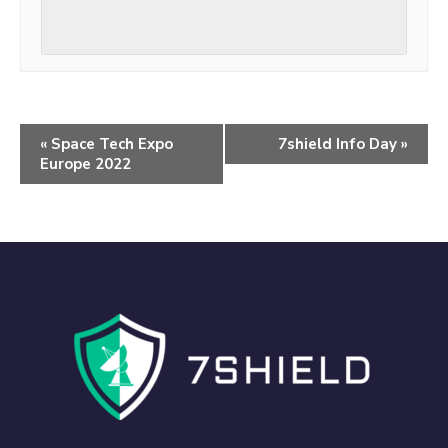
«
Space Tech Expo
7shield Info Day
»
Europe 2022