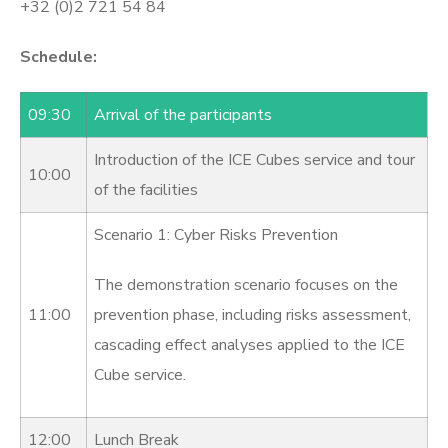
+32 (0)2 721 54 84
Schedule:
09:30
Arrival of the participants
Introduction of the ICE Cubes service and tour
10:00
of the facilities
Scenario 1: Cyber Risks Prevention
The demonstration scenario focuses on the
11:00
prevention phase, including risks assessment,
cascading effect analyses applied to the ICE
Cube service.
12:00
Lunch Break