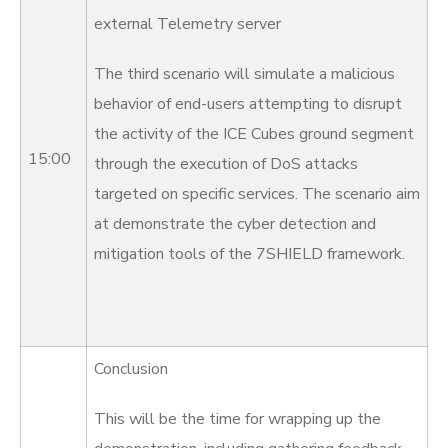
external Telemetry server
The third scenario will simulate a malicious
behavior of end-users attempting to disrupt
the activity of the ICE Cubes ground segment
15:00
through the execution of DoS attacks
targeted on specific services. The scenario aim
at demonstrate the cyber detection and
mitigation tools of the 7SHIELD framework.
Conclusion
This will be the time for wrapping up the