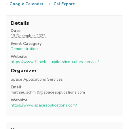
+ Google Calendar
+ iCal Export
Details
Date:
13 December 2022
Event Category:
Demonstration
Website:
https://www.7shield.eu/pilots/ice-cubes-service/
Organizer
Space Applications Services
Email:
mathieu.schmitt@spaceapplications.com
Website:
https://www.spaceapplications.com/