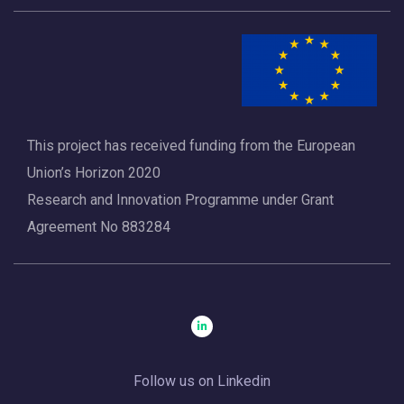
This project has received funding from the European
Union’s Horizon 2020
Research and Innovation Programme under Grant
Agreement No 883284
Follow us on Linkedin