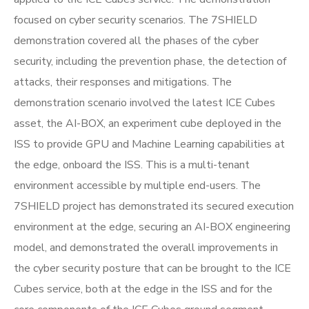
focused on cyber security scenarios. The 7SHIELD
demonstration covered all the phases of the cyber
security, including the prevention phase, the detection of
attacks, their responses and mitigations. The
demonstration scenario involved the latest ICE Cubes
asset, the AI-BOX, an experiment cube deployed in the
ISS to provide GPU and Machine Learning capabilities at
the edge, onboard the ISS. This is a multi-tenant
environment accessible by multiple end-users. The
7SHIELD project has demonstrated its secured execution
environment at the edge, securing an AI-BOX engineering
model, and demonstrated the overall improvements in
the cyber security posture that can be brought to the ICE
Cubes service, both at the edge in the ISS and for the