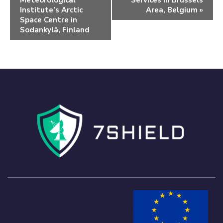
Meteorological
Services in Brussels
Institute’s Arctic
Area, Belgium
»
Space Centre in
Sodankylä, Finland