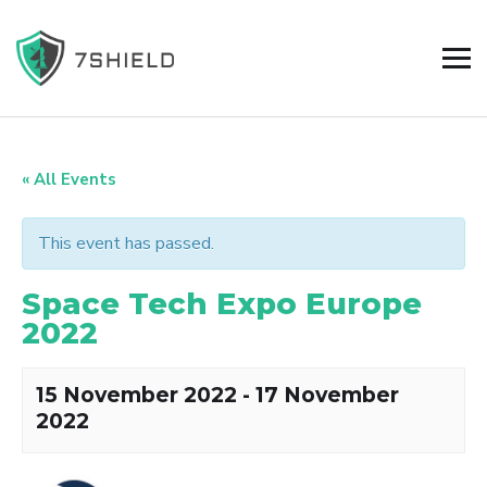
« All Events
This event has passed.
Space Tech Expo Europe
2022
15 November 2022
-
17 November
2022