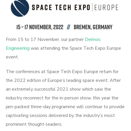
From 15 to 17 November, our partner
Deimos
Engineering
was attending the Space Tech Expo Europe
event.
The conferences at Space Tech Expo Europe return for
the 2022 edition of Europe’s leading space event. After
an extremely successful 2021 show which saw the
industry reconnect for the in-person show, this year the
jam-packed three-day programme will continue to provide
captivating sessions delivered by the industry’s most
prominent thought-leaders.