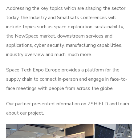
Addressing the key topics which are shaping the sector
today, the Industry and Smallsats Conferences will
include topics such as space exploration, sustainability,
the NewSpace market, downstream services and
applications, cyber security, manufacturing capabilities,
industry overview and much, much more.
Space Tech Expo Europe provides a platform for the
supply chain to connect in-person and engage in face-to-
face meetings with people from across the globe.
Our partner presented information on 7SHIELD and learn
about our project.