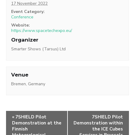
17 November 2022
Event Category:
Conference
Website:
https://www.spacetechexpo.eu/
Organizer
Smarter Shows (Tarsus) Ltd
Venue
Bremen, Germany
«
7SHIELD Pilot
7SHIELD Pilot
Demonstration at the
Demonstration within
Finnish
the ICE Cubes