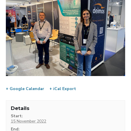
+ Google Calendar
+ iCal Export
Details
Start:
15 November 2022
End: