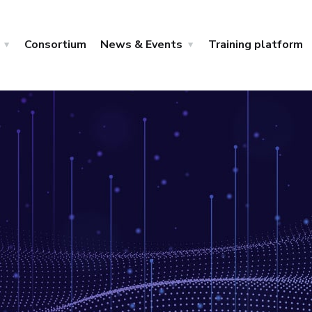
Consortium
News & Events
Training platform