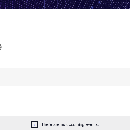
e
There are no upcoming events.