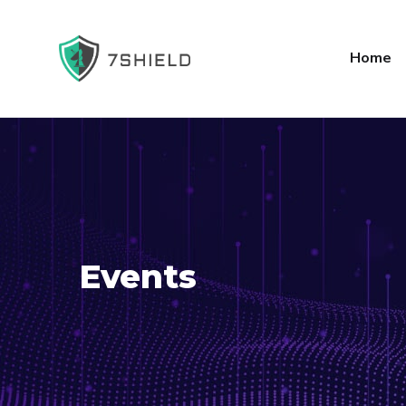
Home
Events