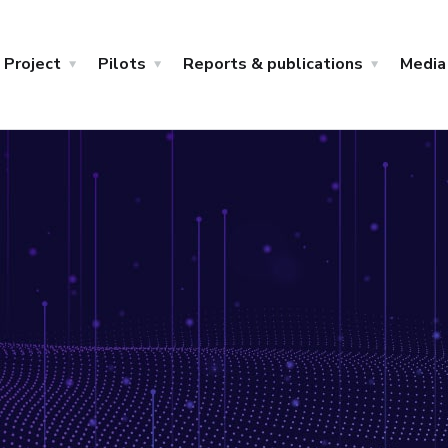
Project
Pilots
Reports & publications
Media