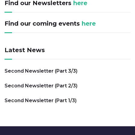
Find our Newsletters
here
Find our coming events
here
Latest News
Second Newsletter (Part 3/3)
Second Newsletter (Part 2/3)
Second Newsletter (Part 1/3)