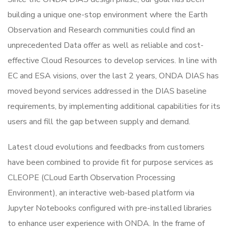
building a unique one-stop environment where the Earth
Observation and Research communities could find an
unprecedented Data offer as well as reliable and cost-
effective Cloud Resources to develop services. In line with
EC and ESA visions, over the last 2 years, ONDA DIAS has
moved beyond services addressed in the DIAS baseline
requirements, by implementing additional capabilities for its
users and fill the gap between supply and demand.
Latest cloud evolutions and feedbacks from customers
have been combined to provide fit for purpose services as
CLEOPE (CLoud Earth Observation Processing
Environment), an interactive web-based platform via
Jupyter Notebooks configured with pre-installed libraries
to enhance user experience with ONDA. In the frame of