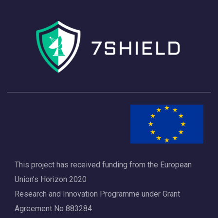
This project has received funding from the European
Union’s Horizon 2020
Research and Innovation Programme under Grant
Agreement No 883284