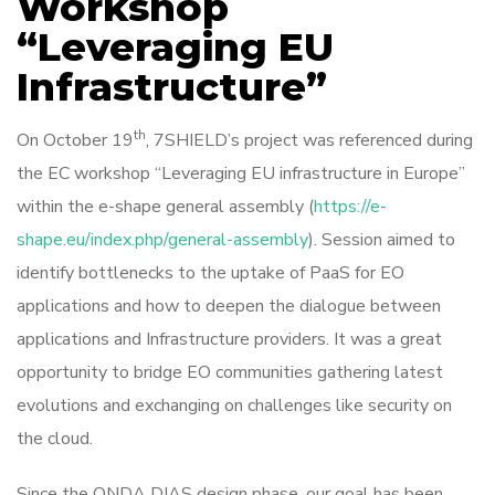
Workshop
“Leveraging EU
Infrastructure”
th
On October 19
, 7SHIELD’s project was referenced during
the EC workshop “Leveraging EU infrastructure in Europe”
within the e-shape general assembly (
https://e-
shape.eu/index.php/general-assembly
). Session aimed to
identify bottlenecks to the uptake of PaaS for EO
applications and how to deepen the dialogue between
applications and Infrastructure providers. It was a great
opportunity to bridge EO communities gathering latest
evolutions and exchanging on challenges like security on
the cloud.
Since the ONDA DIAS design phase, our goal has been