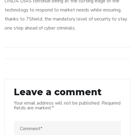
ONDA DIAS continue being at the cutting edge of the
technology to respond to market needs while ensuring,
thanks to 7Shield, the mandatory level of security to stay
one step ahead of cyber criminals.
Leave a comment
Your email address will not be published.
Required
fields are marked
*