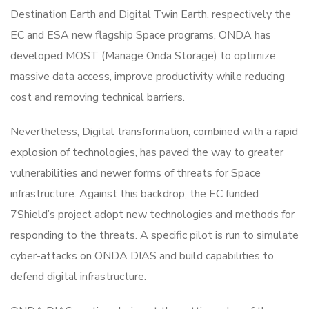
Destination Earth and Digital Twin Earth, respectively the
EC and ESA new flagship Space programs, ONDA has
developed MOST (Manage Onda Storage) to optimize
massive data access, improve productivity while reducing
cost and removing technical barriers.
Nevertheless, Digital transformation, combined with a rapid
explosion of technologies, has paved the way to greater
vulnerabilities and newer forms of threats for Space
infrastructure. Against this backdrop, the EC funded
7Shield’s project adopt new technologies and methods for
responding to the threats. A specific pilot is run to simulate
cyber-attacks on ONDA DIAS and build capabilities to
defend digital infrastructure.