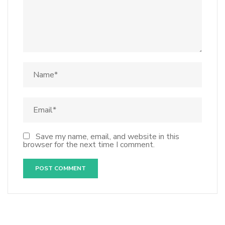
Save my name, email, and website in this
browser for the next time I comment.