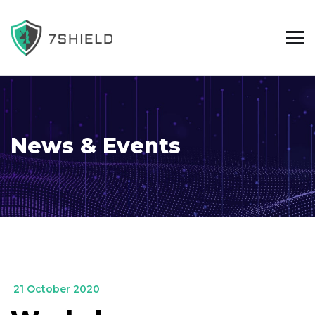
News & Events
_
21 October 2020