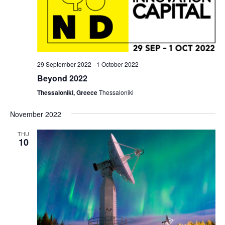
29 September 2022
-
1 October 2022
Beyond 2022
Thessaloniki, Greece
Thessaloniki
November 2022
THU
10