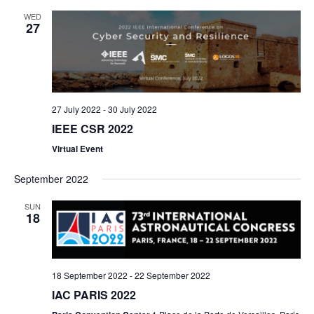
e
a
e
e
t
WED
r
l
27
n
n
c
e
h
t
t
c
s
V
t
d
S
i
27 July 2022
-
30 July 2022
a
IEEE CSR 2022
e
e
t
Virtual Event
a
w
e
September 2022
r
s
.
c
N
SUN
18
h
a
a
v
18 September 2022
-
22 September 2022
n
i
IAC PARIS 2022
d
g