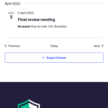
April 2023
5 April 2023
WED
5
Final review meeting
Brussels
Rue du midi 135, Bruxelles
Events
Event
Previous
Today
Next
Export Events