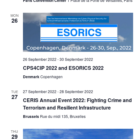
Paris Convention Center
1 Place de la Porte de Versailles, Paris
V
a
MON
i
t
26
e
i
w
o
s
n
26 September 2022
-
30 September 2022
N
CPS4CIP 2022 and ESORICS 2022
a
Denmark
Copenhagen
v
27 September 2022
-
28 September 2022
TUE
27
i
CERIS Annual Event 2022: Fighting Crime and
Terrorism and Resilient Infrastructure
g
Brussels
Rue du midi 135, Bruxelles
a
t
THU
29