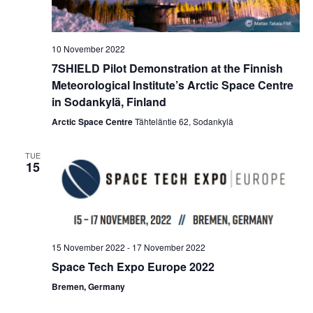
10 November 2022
7SHIELD Pilot Demonstration at the Finnish
Meteorological Institute’s Arctic Space Centre
in Sodankylä, Finland
Arctic Space Centre
Tähteläntie 62, Sodankylä
TUE
15
15 November 2022
-
17 November 2022
Space Tech Expo Europe 2022
Bremen, Germany