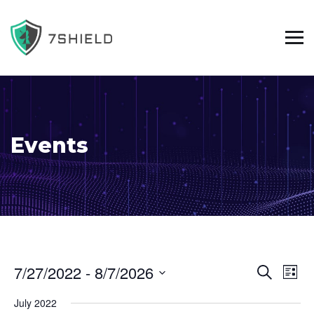
Events
E
E
7/27/2022
 - 
8/7/2026
L
S
S
v
v
i
e
July 2022
s