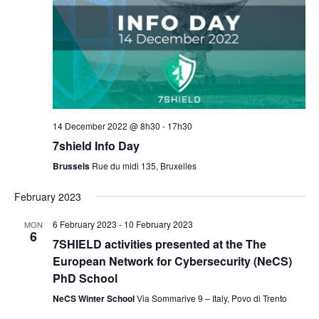
14 December 2022 @ 8h30
-
17h30
7shield Info Day
Brussels
Rue du midi 135, Bruxelles
February 2023
6 February 2023
-
10 February 2023
MON
6
7SHIELD activities presented at the The
European Network for Cybersecurity (NeCS)
PhD School
NeCS Winter School
Via Sommarive 9 – Italy, Povo di Trento