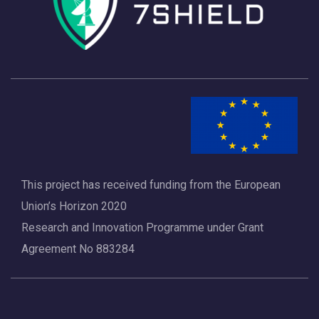
This project has received funding from the European
Union’s Horizon 2020
Research and Innovation Programme under Grant
Agreement No 883284