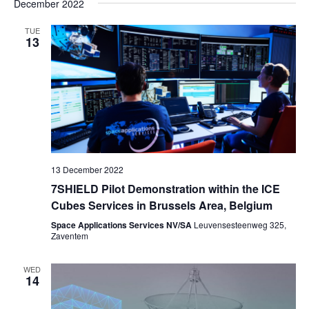
December 2022
TUE
13
13 December 2022
7SHIELD Pilot Demonstration within the ICE
Cubes Services in Brussels Area, Belgium
Space Applications Services NV/SA
Leuvensesteenweg 325,
Zaventem
WED
14