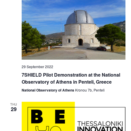
i
o
n
29 September 2022
7SHIELD Pilot Demonstration at the National
Observatory of Athens in Penteli, Greece
National Observatory of Athens
Kronou 7b, Penteli
THU
29